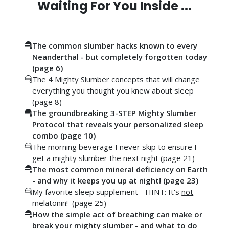
Waiting For You Inside ...
The common slumber hacks known to every
Neanderthal - but completely forgotten today
(page 6)
The 4 Mighty Slumber concepts that will change
everything you thought you knew about sleep
(page 8)
The groundbreaking 3-STEP Mighty Slumber
Protocol that reveals your personalized sleep
combo (page 10)
The morning beverage I never skip to ensure I
get a mighty slumber the next night (page 21)
The most common mineral deficiency on Earth
- and why it keeps you up at night! (page 23)
My favorite sleep supplement - HINT: It's
not
melatonin! (page 25)
How the simple act of breathing can make or
break your mighty slumber - and what to do