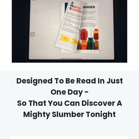
Designed To Be Read In Just
One Day -
So That You Can Discover A
Mighty Slumber Tonight