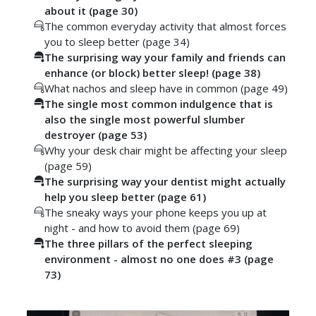
about it (page 30)
The common everyday activity that almost forces
you to sleep better (page 34)
The surprising way your family and friends can
enhance (or block) better sleep! (page 38)
What nachos and sleep have in common (page 49)
The single most common indulgence that is
also the single most powerful slumber
destroyer (page 53)
Why your desk chair might be affecting your sleep
(page 59)
The surprising way your dentist might actually
help you sleep better (page 61)
The sneaky ways your phone keeps you up at
night - and how to avoid them (page 69)
The three pillars of the perfect sleeping
environment - almost no one does #3 (page
73)