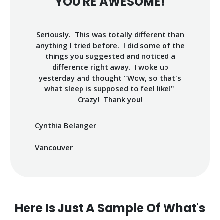
YOU'RE AWESOME!
Seriously. This was totally different than
anything I tried before. I did some of the
things you suggested and noticed a
difference right away. I woke up
yesterday and thought "Wow, so that's
what sleep is supposed to feel like!"
Crazy! Thank you!
Cynthia Belanger
Vancouver
Here Is Just A Sample Of What's