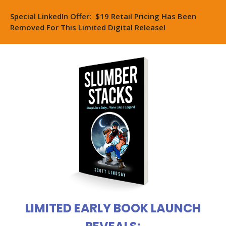
Special LinkedIn Offer: $19 Retail Pricing Has Been
Removed For This Limited Digital Release!
LIMITED EARLY BOOK LAUNCH