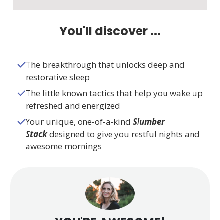
You'll discover ...
The breakthrough that unlocks deep and
restorative sleep
The little known tactics that help you wake up
refreshed and energized
Your unique, one-of-a-kind
Slumber
Stack
designed to give you restful nights and
awesome mornings