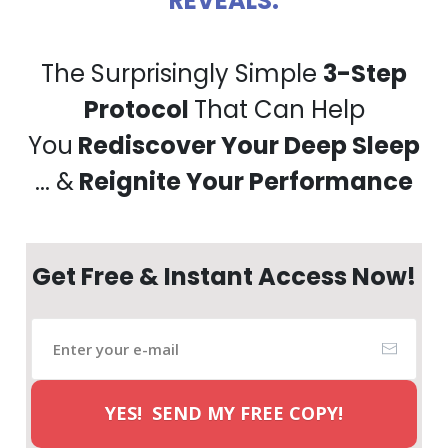
REVEALS:
The Surprisingly Simple
3-Step
Protocol
That Can Help
You
Rediscover Your Deep Sleep
... &
Reignite Your Performance
Get Free & Instant Access Now!
YES! SEND MY FREE COPY!