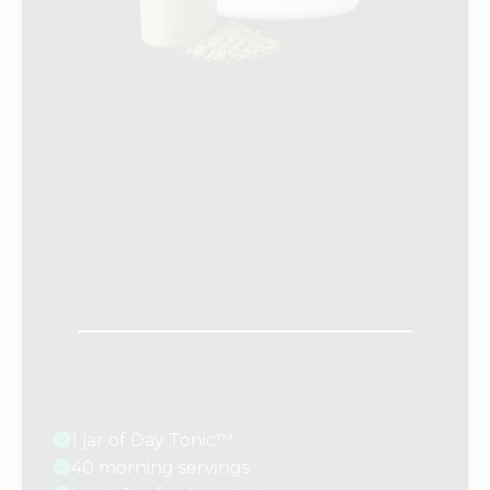
Today’s Total
CA$69.95
Only $1.75 per serving · Free shipping · Taxes
included
What’s included:
1 jar of Day Tonic™
40 morning servings