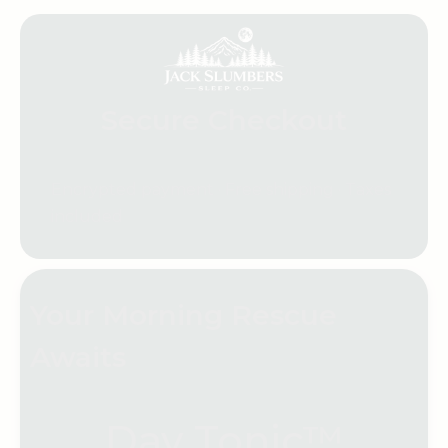
Secure Checkout
Encrypted payment · Free shipping · Taxes
included
Your Morning Rescue
Awaits
Day Tonic™