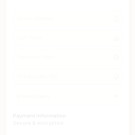
United States
Payment Information
Secure & encrypted