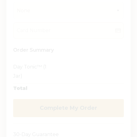
None
Order Summary
Day Tonic™ (1
Jar)
Total
Complete My Order
30-Day Guarantee