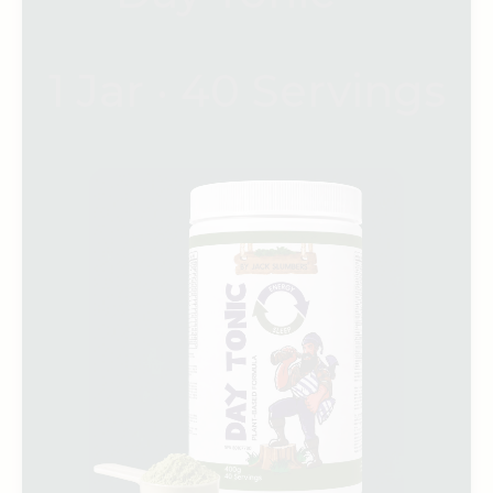
1 Jar · 40 Servings