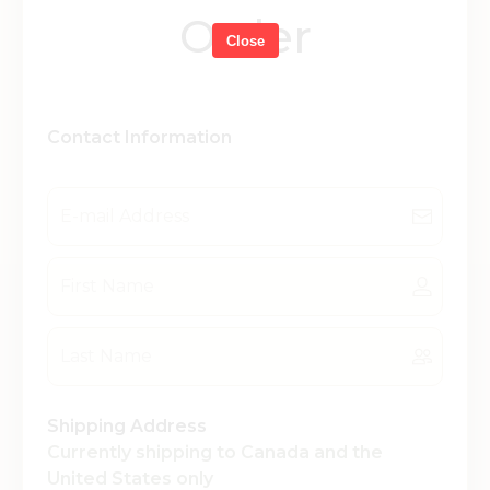
Order
Close
Contact Information
Shipping Address
Currently shipping to Canada and the
United States only