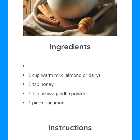
Ingredients
1 cup warm milk (almond or dairy)
1 tsp honey
1 tsp ashwagandha powder
1 pinch cinnamon
Instructions