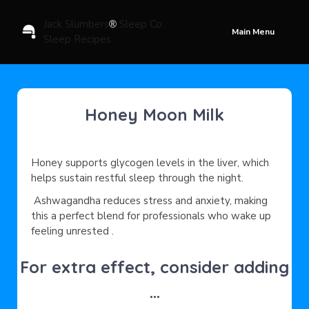
Jack Slumbers
Sleep Co:
®
Main Menu
Sleep Recipes
Honey Moon Milk
Honey supports glycogen levels in the liver, which
helps sustain restful sleep through the night.
Ashwagandha reduces stress and anxiety, making
this a perfect blend for professionals who wake up
feeling unrested .
For extra effect, consider adding
...