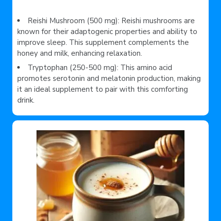
Reishi Mushroom (500 mg): Reishi mushrooms are
known for their adaptogenic properties and ability to
improve sleep. This supplement complements the
honey and milk, enhancing relaxation.
Tryptophan (250-500 mg): This amino acid
promotes serotonin and melatonin production, making
it an ideal supplement to pair with this comforting
drink.