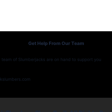
Get Help From Our Team
 team of Slumberjacks are on hand to support you
ckslumbers.com