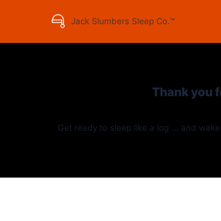
Jack Slumbers
Sleep Co.™
Thank you f
Get ready to sleep like a log ... and wake