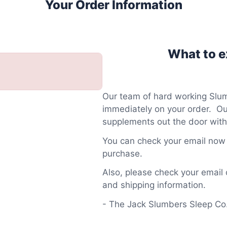
Your Order Information
What to ex
Our team of hard working Slum
immediately on your order. Our
supplements out the door with
You can check your email now f
purchase.
Also, please check your email 
and shipping information.
- The Jack Slumbers Sleep C