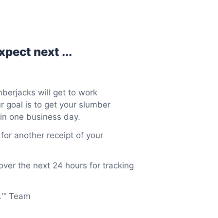
pect next ...
berjacks will get to work
 goal is to get your slumber
in one business day.
or another receipt of your
over the next 24 hours for tracking
o.™ Team