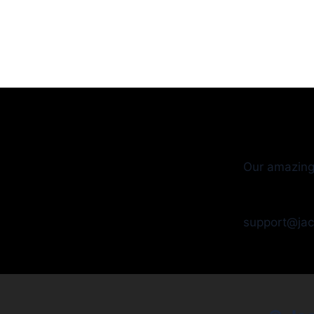
Our amazing
support@ja