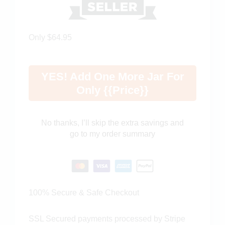
Only $64.95
YES! Add One More Jar For
Only {{price}}
No thanks, I’ll skip the extra savings and
go to my order summary
100% Secure & Safe Checkout
SSL Secured payments processed by Stripe