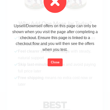
Why Add One More Jar Today?
Upsell/Downsell offers on this page can only be
shown when you visit the page after completing a
checkout. Ensure this page is linked to a
Stay consistent
— don’t lose momentum as
checkout flow and you will then see the offers
your body adjusts
when you test.
Feel clearer in the mornings
with steady,
natural support
Close
Skip last-minute reorders
and avoid paying
full price later
Free shipping
means no extra cost now or
later