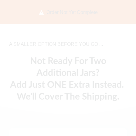
Order Not Yet Complete
A SMALLER OPTION BEFORE YOU GO ...
Not Ready For Two
Additional Jars?
Add Just ONE Extra Instead.
We'll Cover The Shipping.