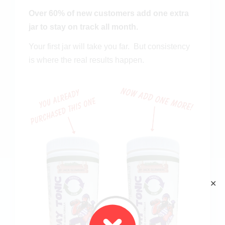
Over 60% of new customers add one extra
jar to stay on track all month.
Your first jar will take you far. B
ut consistency
is where the real results happen.
✕