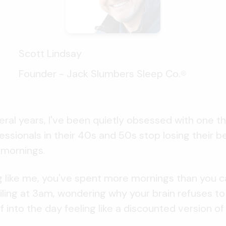
Scott Lindsay
Founder - Jack Slumbers Sleep Co.
®
eral years, I've been quietly obsessed with one th
ssionals in their 40s and 50s stop losing their b
 mornings.
ng like me, you've spent more mornings than you c
eiling at 3am, wondering why your brain refuses t
 into the day feeling like a discounted version of 