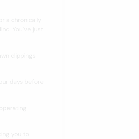
r a chronically
lind. You've just
awn clippings
our days before
 operating
king you to