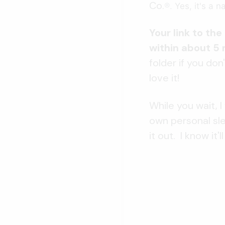
Co.
®.
Yes, it's a 
Your link to th
within about 5
folder if you don'
love it!
While you wait,
own personal sle
it out. I know it