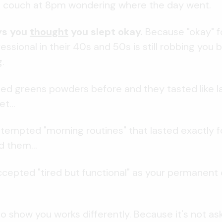
he couch at 8pm wondering where the day went.
ys you
thought
you slept okay.
Because "okay" fo
ssional in their 40s and 50s is still robbing you b
.
ied greens powders before and they tasted like l
t...
tempted "morning routines" that lasted exactly f
d them...
cepted "tired but functional" as your permanent
o show you works differently. Because it's not as