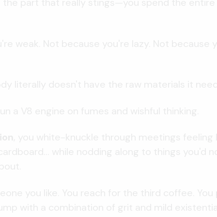
 the part that really stings—you spend the entire
re weak. Not because you're lazy. Not because y
y literally doesn't have the raw materials it nee
 run a V8 engine on fumes and wishful thinking.
ion
, you white-knuckle through meetings feeling li
ardboard... while nodding along to things you'd 
bout.
one you like. You reach for the third coffee. You
ump with a combination of grit and mild existential