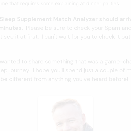
name that requires some explaining at dinner parties.
e Sleep Supplement Match Analyzer should arriv
 minutes.
Please be sure to check your Spam an
t see it at first. I can't wait for you to check it ou
 I wanted to share something that was a game-ch
ep journey. I hope you'll spend just a couple of 
'll be different from anything you've heard before!