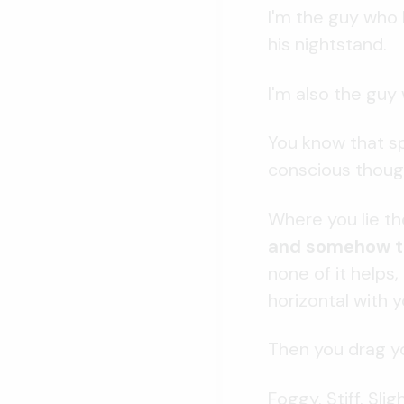
I'm the guy who 
his nightstand.
I'm also the guy 
You know that sp
conscious thoug
Where you lie th
and somehow te
none of it helps
horizontal with y
Then you drag yo
Foggy. Stiff. Sli