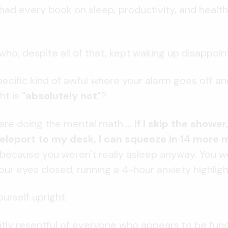
had every book on sleep, productivity, and health
who, despite all of that, kept waking up disappoin
ecific kind of awful where your alarm goes off and
ht is
"absolutely not"
?
ere doing the mental math ...
if I skip the shower
leport to my desk, I can squeeze in 14 more 
, because you weren't really asleep anyway. You w
our eyes closed, running a 4-hour anxiety highligh
urself upright.
ghtly resentful of everyone who appears to be func