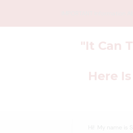
IMPORTANT Information Abo
"It Can 
Here Is
Hi! My name is S