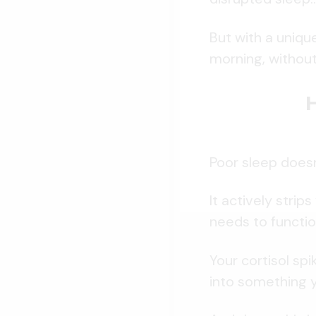
But with a uniqu
morning, without
Poor sleep does
It actively strip
needs to functio
Your cortisol sp
into something y