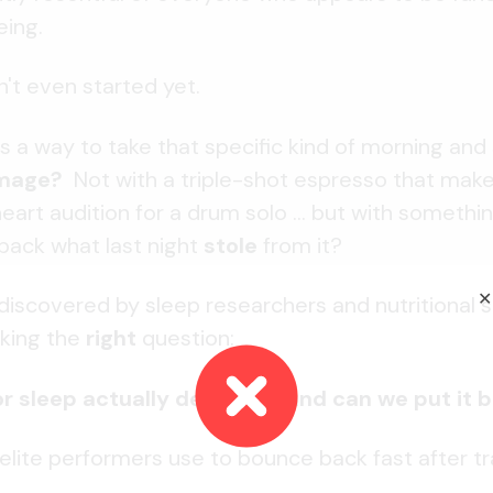
ing.
't even started yet.
s a way to take that specific kind of morning and
amage?
Not with a triple-shot espresso that mak
eart audition for a drum solo ... but with somethin
back what last night
stole
from it?
✕
discovered by sleep researchers and nutritional 
sking the
right
question:
 sleep actually deplete ... and can we put it 
ite performers use to bounce back fast after tra
.