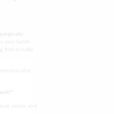
surgically
es your hands
g that actually
scientists who
back?"
vel, stress, and