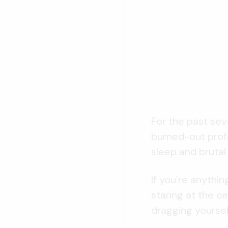
For the past sev
burned-out profe
sleep and brutal
If you're anythi
staring at the c
dragging yourself