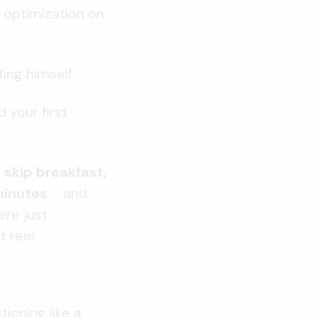
 optimization on
ting himself.
 your first
, skip breakfast,
minutes
...
and
ere just
t reel.
tioning like a