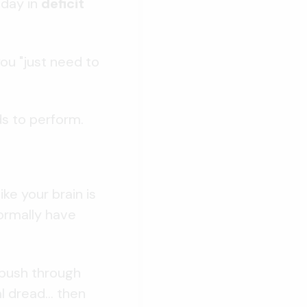
 day in
deficit
ou "just need to
ds to perform.
ke your brain is
normally have
 push through
 dread... then