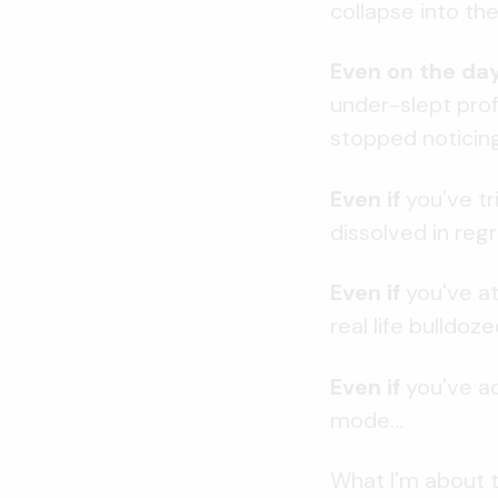
collapse into t
Even on the da
under-slept profe
stopped noticing
Even if
you've tr
dissolved in regre
Even if
you've at
real life bulldoze
Even if
you've ac
mode...
What I'm about t