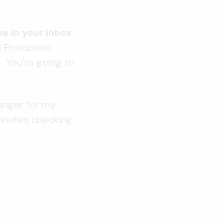
e in your inbox
d Promotion
t. You're going to
anger for my
minutes checking