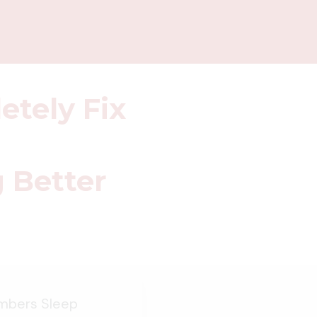
etely Fix
g Better
umbers Sleep