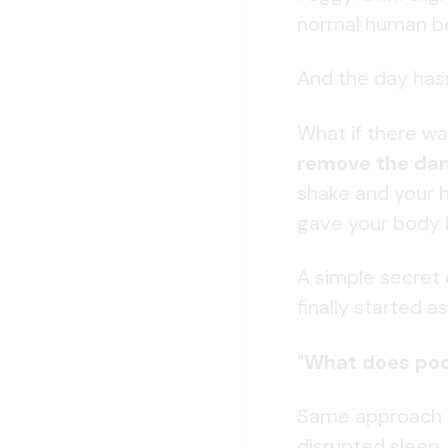
normal human be
And the day hasn
What if there wa
remove the d
shake and your h
gave your body 
A simple secret 
finally started a
"What does poor
Same approach el
disrupted sleep..