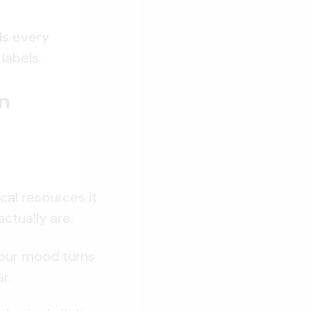
ds every
labels.
n
cal resources it
ctually are.
 Your mood turns
r.