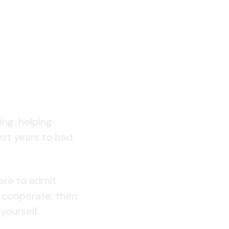
ing: helping
est years to bad
are to admit
o cooperate, then
yourself.