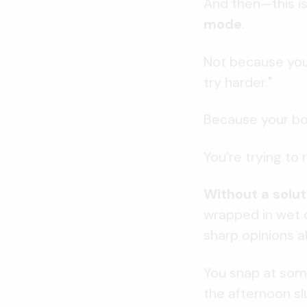
And then—this is
mode
.
Not because you'
try harder."
Because your bod
You're trying to
Without a solut
wrapped in wet c
sharp opinions a
You snap at some
the afternoon sl