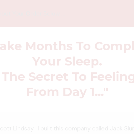
ut Your Order Below ...
Take Months To Compl
Your Sleep.
 The Secret To Feelin
From Day 1..."
cott Lindsay. I built this company called Jack Sl