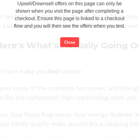
Upsell/Downsell offers on this page can only be
shown when you visit the page after completing a
e twist that allows you to do it in about 30 secon
checkout. Ensure this page is linked to a checkout
 a blender, a prescription, or a PhD in supplement 
flow and you will then see the offers when you test.
Close
Here's What's Actually Going O
n't just make you
feel
terrible.
s your body of the nutrients, hormones, and biologi
n like the competent, high-performing adult you a
ikes. Your focus fragments. Your energy flatlines.
our family quietly walks around like a sleeping bea