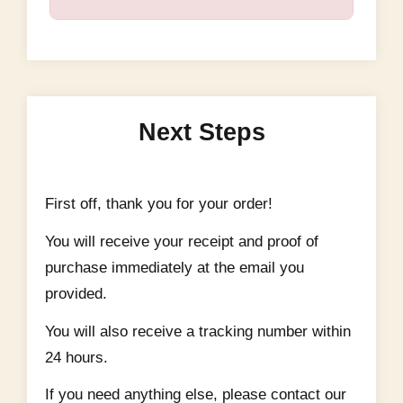
Next Steps
First off, thank you for your order!
You will receive your receipt and proof of
purchase immediately at the email you
provided.
You will also receive a tracking number within
24 hours.
If you need anything else, please contact our