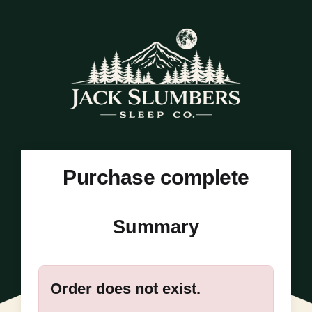
Purchase complete
Summary
Order does not exist.