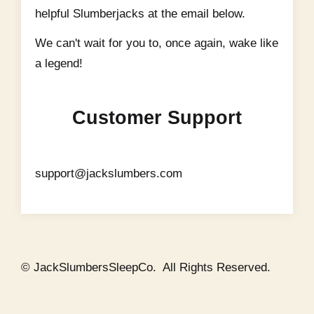
helpful Slumberjacks at the email below.
We can't wait for you to, once again, wake like
a legend!
Customer Support
support@jackslumbers.com
© JackSlumbersSleepCo. All Rights Reserved.