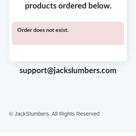
products ordered below.
Order does not exist.
support@jackslumbers.com
© JackSlumbers. All Rights Reserved