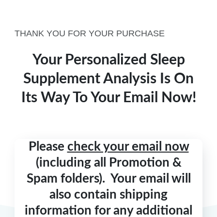
THANK YOU FOR YOUR PURCHASE
Your Personalized Sleep
Supplement Analysis Is On
Its Way To Your Email Now!
Please
check your email now
(including all Promotion &
Spam folders). Your email will
also contain shipping
information for any additional