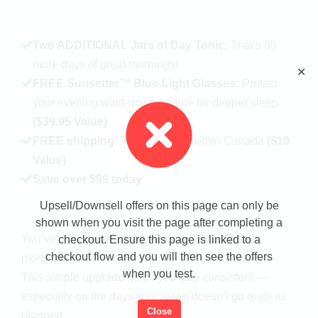
Two ADDITIONAL Jars of Day Tonic:
That's 80
more days of great mornings!
✕
FREE Sunsetter™ Blue-Light Glasses:
Protect
your evening wind-down routine for deeper sleep
($39.95 Value)
FREE shipping:
Fast delivery within Canada
($10
Value)
Save over $99 today
Upsell/Downsell offers on this page can only be
shown when you visit the page after completing a
You’ve already taken the first step toward better
checkout. Ensure this page is linked to a
checkout flow and you will then see the offers
mornings.
when you test.
This simple upgrade helps you stay consistent —
especially on the days your sleep doesn’t go quite as
Close
planned.