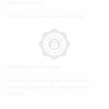
100% safe & secure
SSL Secured payments processed by Stripe
30 Day Money Back Guarantee
Experience our product risk-free with our 30-day
money-back guarantee. Your satisfaction is our
promise!