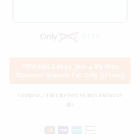
Only
$218
$119
YES! Add 2 More Jars & My Free
Sunsetter Glasses For Only {{price}}
No thanks, I’ll skip the extra savings and bonus
gift.