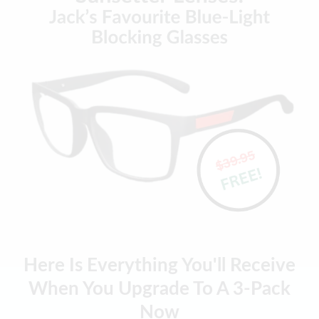
Here Is Everything You'll Receive
When You Upgrade To A 3-Pack
Now