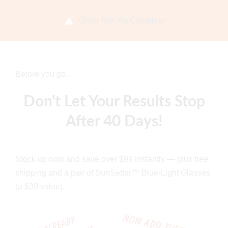
Order Not Yet Complete
Before you go...
Don't Let Your Results Stop
After 40 Days!
Stock up now and save over $99 instantly — plus free
shipping and a pair of SunSetter™ Blue-Light Glasses
(a $39 value).