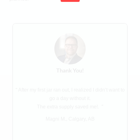
Thank You!
“ After my first jar ran out, I realized I didn’t want to
go a day without it.
The extra supply saved me!. ”
Magni M., Calgary, AB