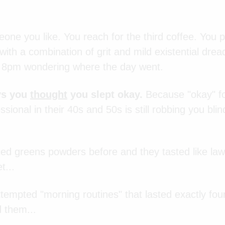
one you like. You reach for the third coffee. You 
ith a combination of grit and mild existential dread
t 8pm wondering where the day went.
ys you
thought
you slept okay.
Because "okay" for
sional in their 40s and 50s is still robbing you blin
ied greens powders before and they tasted like law
t...
tempted "morning routines" that lasted exactly fou
d them...