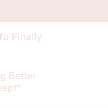
To Finally
g Better
eep!"