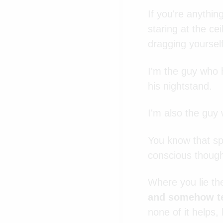
If you're anythi
staring at the ce
dragging yourself
I'm the guy who 
his nightstand.
I'm also the guy 
You know that spe
conscious though
Where you lie th
and somehow te
none of it helps,