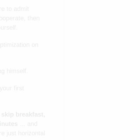
re to admit
cooperate, then
urself.
ptimization on
ng himself.
our first
, skip breakfast,
minutes
...
and
e just horizontal