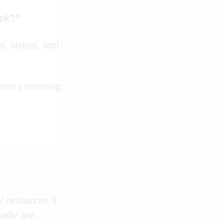
ack?"
l, stress, and
 every morning,
l resources it
ally are.