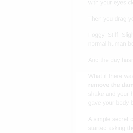
with your eyes cl
Then you drag yo
Foggy. Stiff. Sli
normal human be
And the day hasn
What if there wa
remove the d
shake and your he
gave your body b
A simple secret d
started asking t