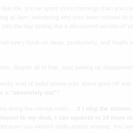
ng like me, you've spent more mornings than you ca
iling at 3am, wondering why your brain refuses to 
 into the day feeling like a discounted version of yo
had every book on sleep, productivity, and health o
who, despite all of that, kept waking up disappointi
cific kind of awful where your alarm goes off and y
t is
"absolutely not"
?
ere doing the mental math ...
if I skip the shower
leport to my desk, I can squeeze in 14 more 
 because you weren't really asleep anyway. You wer