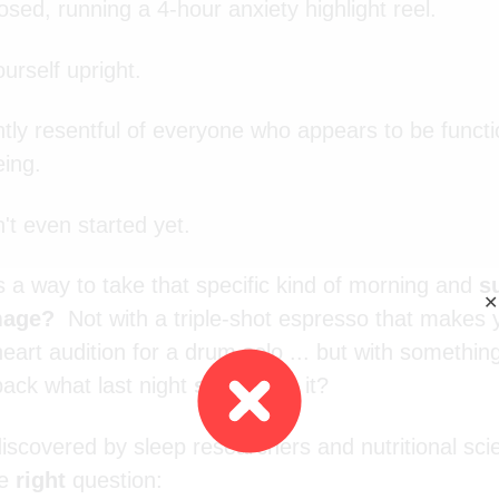
osed, running a 4-hour anxiety highlight reel.
urself upright.
ghtly resentful of everyone who appears to be functi
ing.
't even started yet.
s a way to take that specific kind of morning and
s
✕
amage?
Not with a triple-shot espresso that makes
art audition for a drum solo ... but with something
ack what last night
stole
from it?
iscovered by sleep researchers and nutritional scie
he
right
question: