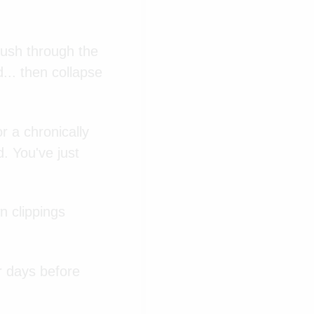
push through the
... then collapse
 a chronically
d. You've just
n clippings
r days before