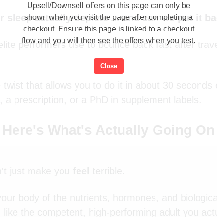
Upsell/Downsell offers on this page can only be
 sleep actually deplete ... and can we put it b
shown when you visit the page after completing a
checkout. Ensure this page is linked to a checkout
flow and you will then see the offers when you test.
ite performers use to bounce back fast after trave
.
Close
 twist that allows you to do it in about 30 seconds
, a prescription, or a PhD in supplement labels.
Here's What's Actually Going On
't just make you
feel
terrible.
s your body of the nutrients, hormones, and biologica
 like the competent, high-performing adult you actu