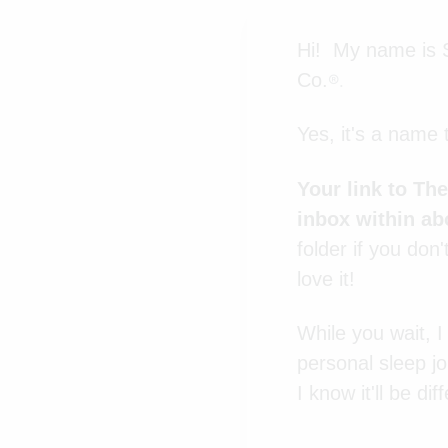
Hi! My name is S
Co.
®.
Yes, it's a name 
Your link to Th
inbox within ab
folder if you don'
love it!
While you wait, 
personal sleep jo
I know it'll be d