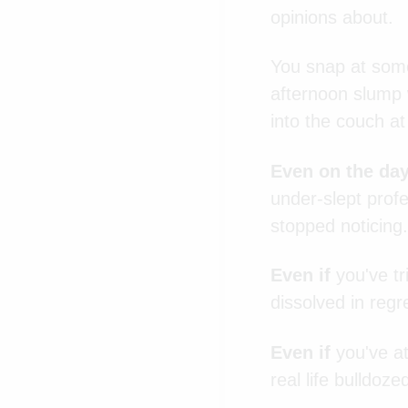
opinions about.
You snap at some
afternoon slump w
into the couch a
Even on the da
under-slept profes
stopped noticing.
Even if
you've tr
dissolved in regre
Even if
you've at
real life bulldoze