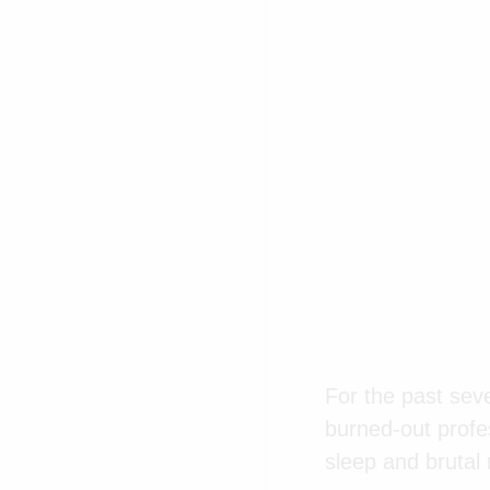
For the past seve
burned-out profes
sleep and brutal