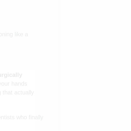
oning like a
urgically
 your hands
 that actually
ntists who finally