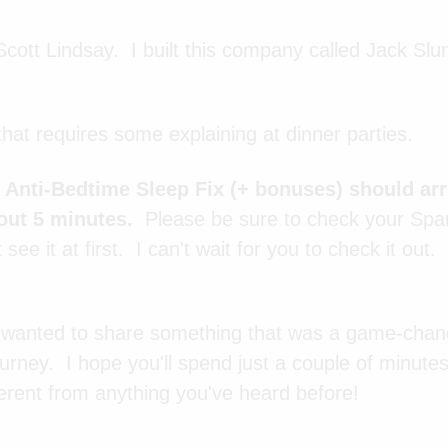
cott Lindsay. I built this company called Jack Sl
that requires some explaining at dinner parties.
e Anti-Bedtime Sleep Fix (+ bonuses) should arr
out 5 minutes.
Please be sure to check your Sp
t see it at first. I can't wait for you to check it out
I wanted to share something that was a game-cha
urney. I hope you'll spend just a couple of minutes
ifferent from anything you've heard before!