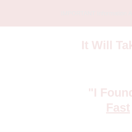
IMPORTANT Information A
It Will T
"I Foun
Fast