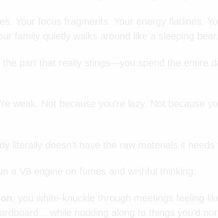
kes. Your focus fragments. Your energy flatlines. 
ur family quietly walks around like a sleeping bear
 the part that really stings—you spend the entire 
re weak. Not because you're lazy. Not because you
 literally doesn't have the raw materials it needs
run a V8 engine on fumes and wishful thinking.
ion
, you white-knuckle through meetings feeling lik
ardboard... while nodding along to things you'd no