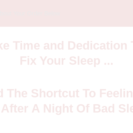
bout Your Order Below
ake Time and Dedication 
Fix Your Sleep ...
d The Shortcut To Feelin
After A Night Of Bad Sl