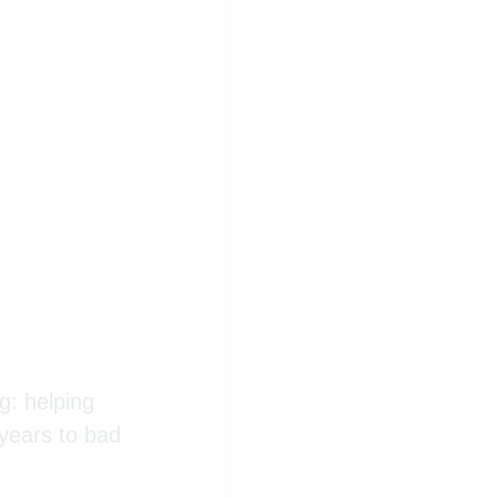
g: helping
 years to bad