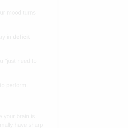
Your mood turns
.
day in
deficit
 "just need to
 to perform.
e your brain is
rmally have sharp