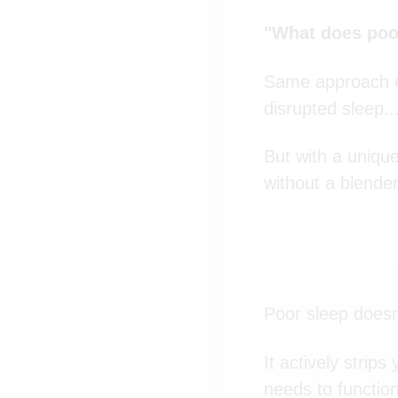
"What does poor
Same approach el
disrupted sleep..
But with a unique
without a blender
Poor sleep doesn
It actively strip
needs to function