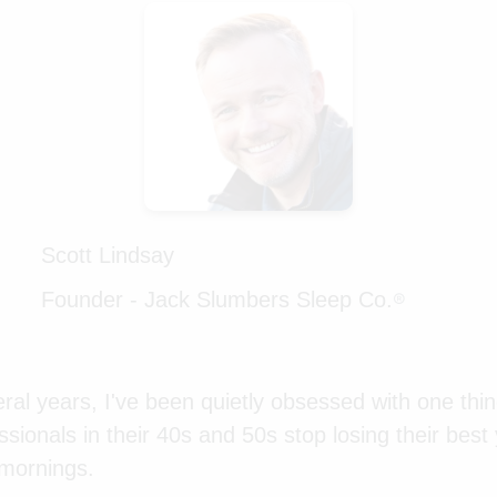
Scott Lindsay
Founder - Jack Slumbers Sleep Co.
®
ral years, I've been quietly obsessed with one thin
sionals in their 40s and 50s stop losing their best
 mornings.