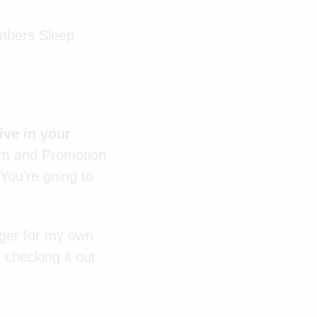
umbers Sleep
ive in your
am and Promotion
. You're going to
nger for my own
 checking it out.