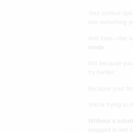
Your cortisol spi
into something yo
And then—this is
mode
.
Not because you'
try harder."
Because your body
You're trying to 
Without a solut
wrapped in wet c