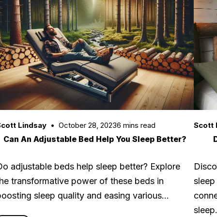
cott Lindsay
October 28, 2023
6 mins read
Scott 
Can An Adjustable Bed Help You Sleep Better?
Do adjustable beds help sleep better? Explore
Disco
the transformative power of these beds in
sleep
boosting sleep quality and easing various…
conne
slee