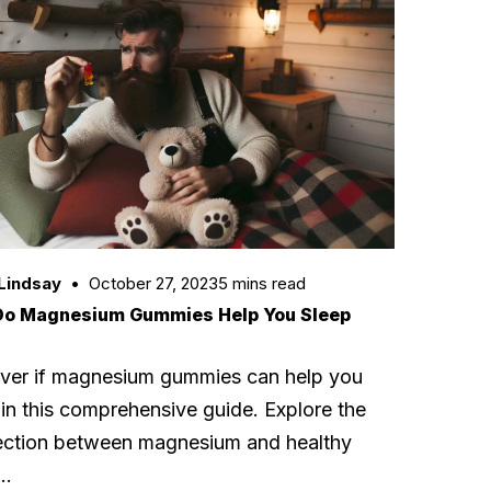
Lindsay
October 27, 2023
5 mins read
Do Magnesium Gummies Help You Sleep
ver if magnesium gummies can help you
 in this comprehensive guide. Explore the
ction between magnesium and healthy
p…