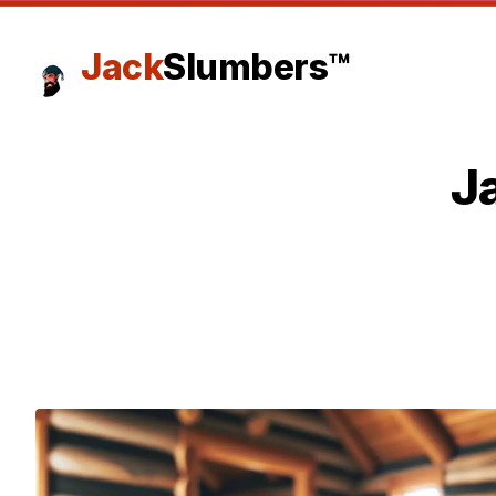
Jack
Slumbers™
J