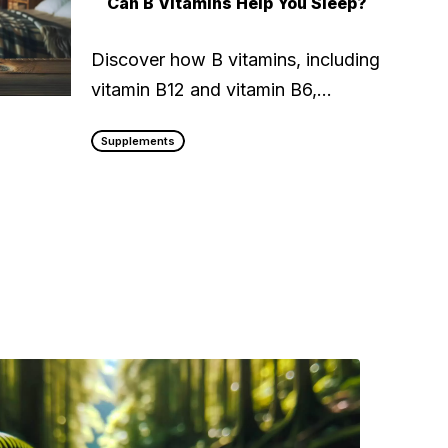
Can B Vitamins Help You Sleep?
Discover how B vitamins, including
vitamin B12 and vitamin B6,…
Supplements