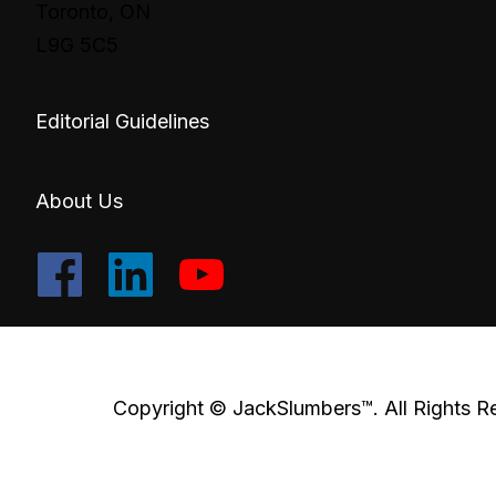
Toronto, ON
L9G 5C5
Editorial Guidelines
About Us
Copyright © JackSlumbers™. All Rights R