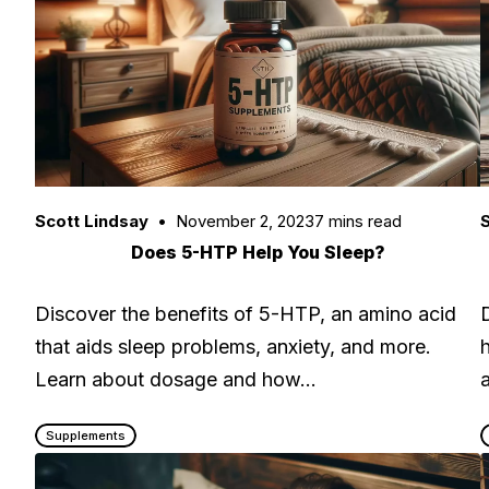
Scott Lindsay
November 2, 2023
7 mins read
S
Does 5-HTP Help You Sleep?
Discover the benefits of 5-HTP, an amino acid
that aids sleep problems, anxiety, and more.
Learn about dosage and how…
Supplements