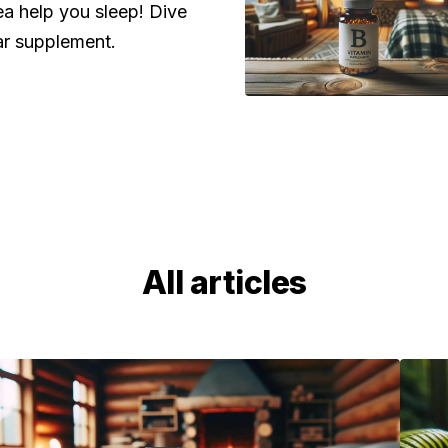
a help you sleep! Dive
ar supplement.
All articles