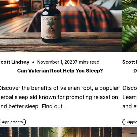
cott Lindsay
November 1, 2023
7 mins read
Scott 
Can Valerian Root Help You Sleep?
D
Discover the benefits of valerian root, a popular
Disco
herbal sleep aid known for promoting relaxation
Learn
and better sleep. Find out…
and e
Supplements
Suppl