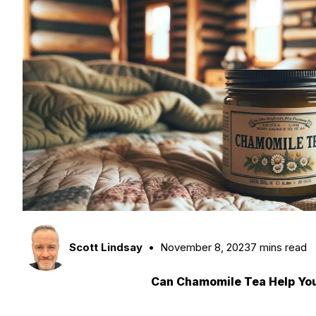
Scott Lindsay
November 8, 2023
7 mins read
Can Chamomile Tea Help Yo