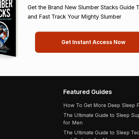
Get the Brand New Slumber Stacks Guide T
and Fast Track Your Mighty Slumber
Get Instant Access Now
Featured Guides
How To Get More Deep Sleep 
The Ultimate Guide to Sleep S
for Men
The Ultimate Guide to Sleep Te