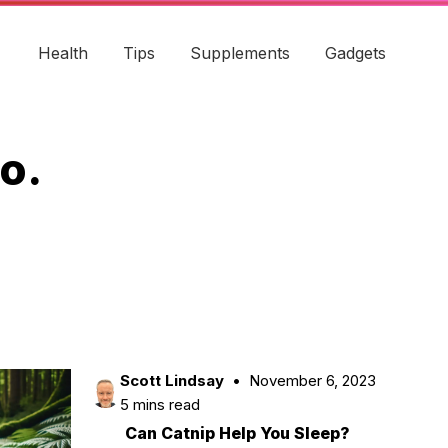
Health
Tips
Supplements
Gadgets
o.
Scott Lindsay
November 6, 2023
5 mins read
Can Catnip Help You Sleep?