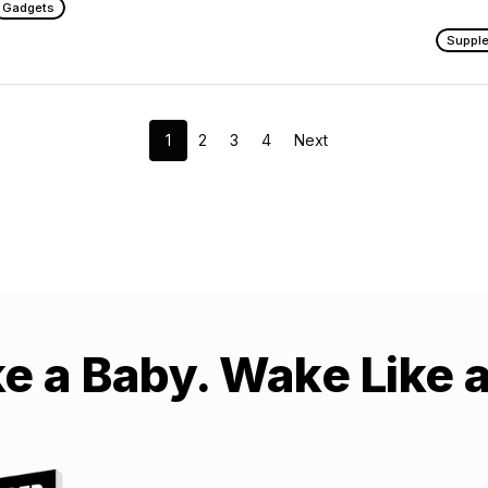
Gadgets
Suppl
1
2
3
4
Next
ke a Baby. Wake Like 