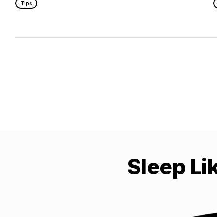
Tips
Sleep Li