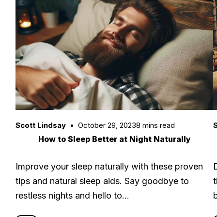
Scott Lindsay
October 29, 2023
8 mins read
S
How to Sleep Better at Night Naturally
Improve your sleep naturally with these proven
tips and natural sleep aids. Say goodbye to
restless nights and hello to…