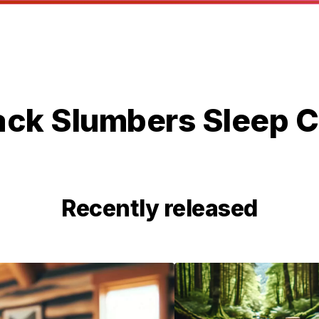
ack Slumbers Sleep C
Recently released