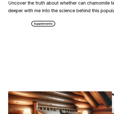
Uncover the truth about whether can chamomile te
deeper with me into the science behind this popul
Supplements