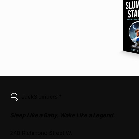
JackSlumbers™
Sleep Like a Baby. Wake Like a Legend.
240 Richmond Street W.