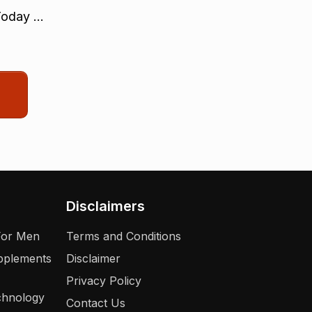
oday ...
Disclaimers
For Men
Terms and Conditions
upplements
Disclaimer
Privacy Policy
chnology
Contact Us