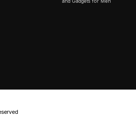
and Gadgets for Men
eserved