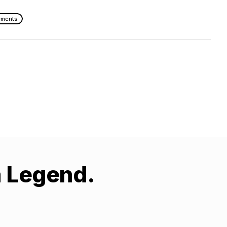
ements
a Legend.