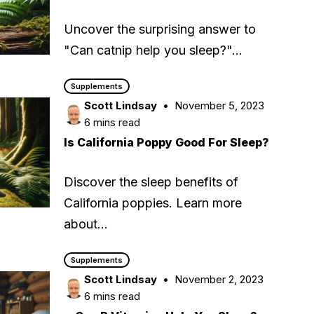
Uncover the surprising answer to
"Can catnip help you sleep?"…
Supplements
Scott Lindsay
November 5, 2023
6 mins read
Is California Poppy Good For Sleep?
Discover the sleep benefits of
California poppies. Learn more
about…
Supplements
Scott Lindsay
November 2, 2023
6 mins read