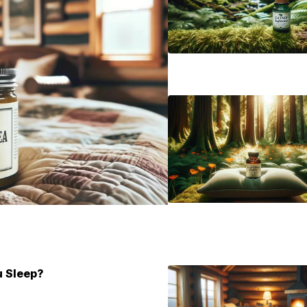
u Sleep?