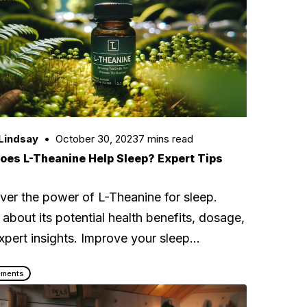
Lindsay
October 30, 2023
7 mins read
oes L-Theanine Help Sleep? Expert Tips
ver the power of L-Theanine for sleep.
 about its potential health benefits, dosage,
xpert insights. Improve your sleep…
ements