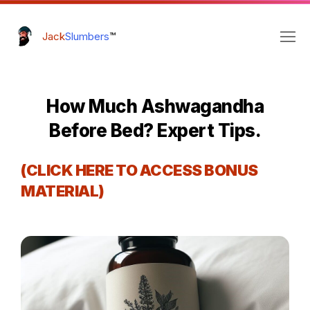
Jack
Slumbers
™
How Much Ashwagandha
Before Bed? Expert Tips.
(CLICK HERE TO ACCESS BONUS
MATERIAL)