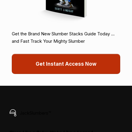
Get the Brand New Slumber Stacks Guide Today ...
and Fast Track Your Mighty Slumber
Get Instant Access Now
JackSlumbers™