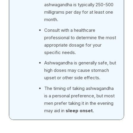
ashwagandha is typically 250-500
milligrams per day for at least one
month.
Consult with a healthcare
professional to determine the most
appropriate dosage for your
specific needs.
Ashwagandha is generally safe, but
high doses may cause stomach
upset or other side effects.
The timing of taking ashwagandha
is a personal preference, but most
men prefer taking it in the evening
may aid in
sleep onset.