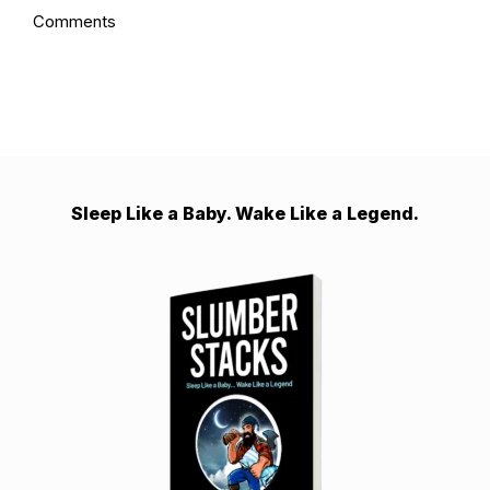
Comments
Sleep Like a Baby. Wake Like a Legend.