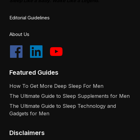
Sleep Like a Baby. Wake Like a Legend.
Editorial Guidelines
About Us
Featured Guides
How To Get More Deep Sleep For Men
The Ultimate Guide to Sleep Supplements for Men
The Ultimate Guide to Sleep Technology and
Gadgets for Men
Disclaimers