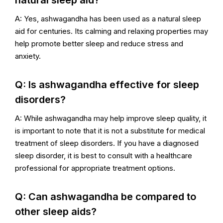
natural sleep aid?
A: Yes, ashwagandha has been used as a natural sleep
aid for centuries. Its calming and relaxing properties may
help promote better sleep and reduce stress and
anxiety.
Q: Is ashwagandha effective for sleep
disorders?
A: While ashwagandha may help improve sleep quality, it
is important to note that it is not a substitute for medical
treatment of sleep disorders. If you have a diagnosed
sleep disorder, it is best to consult with a healthcare
professional for appropriate treatment options.
Q: Can ashwagandha be compared to
other sleep aids?