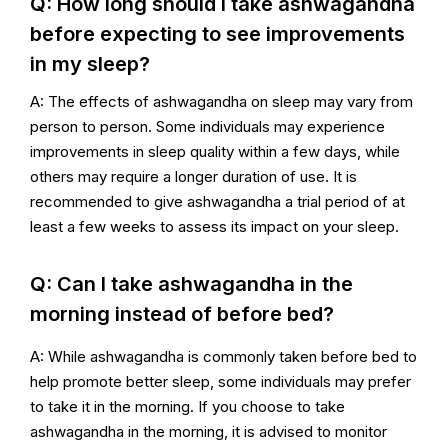
Q: How long should I take ashwagandha
before expecting to see improvements
in my sleep?
A: The effects of ashwagandha on sleep may vary from
person to person. Some individuals may experience
improvements in sleep quality within a few days, while
others may require a longer duration of use. It is
recommended to give ashwagandha a trial period of at
least a few weeks to assess its impact on your sleep.
Q: Can I take ashwagandha in the
morning instead of before bed?
A: While ashwagandha is commonly taken before bed to
help promote better sleep, some individuals may prefer
to take it in the morning. If you choose to take
ashwagandha in the morning, it is advised to monitor