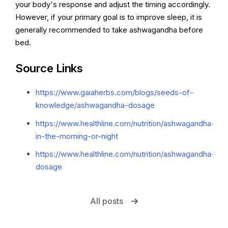
your body's response and adjust the timing accordingly.
However, if your primary goal is to improve sleep, it is
generally recommended to take ashwagandha before
bed.
Source Links
https://www.gaiaherbs.com/blogs/seeds-of-
knowledge/ashwagandha-dosage
https://www.healthline.com/nutrition/ashwagandha-
in-the-morning-or-night
https://www.healthline.com/nutrition/ashwagandha-
dosage
All posts