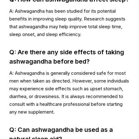
A: Ashwagandha has been studied for its potential
benefits in improving sleep quality. Research suggests
that ashwagandha may help improve total sleep time,
sleep onset, and sleep efficiency.
Q: Are there any side effects of taking
ashwagandha before bed?
A: Ashwagandha is generally considered safe for most
men when taken as directed. However, some individuals
may experience side effects such as upset stomach,
diarrhea, or drowsiness. It is always recommended to
consult with a healthcare professional before starting
any new supplement.
Q: Can ashwagandha be used as a