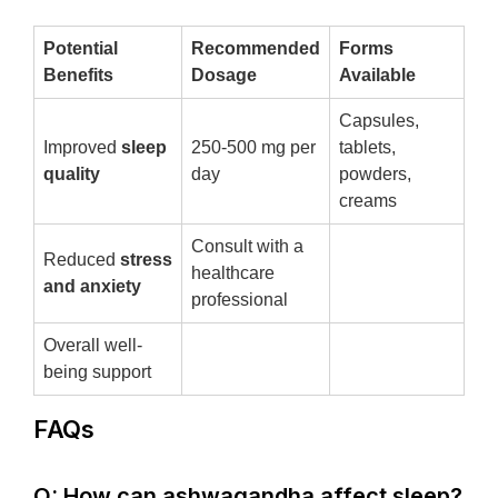
Potential
Recommended
Forms
Benefits
Dosage
Available
Capsules,
Improved
sleep
250-500 mg per
tablets,
quality
day
powders,
creams
Consult with a
Reduced
stress
healthcare
and anxiety
professional
Overall well-
being support
FAQs
Q: How can ashwagandha affect sleep?