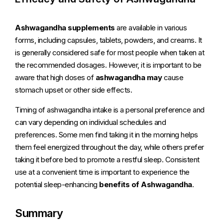
Ashwagandha supplements
are available in various
forms, including capsules, tablets, powders, and creams. It
is generally considered safe for most people when taken at
the recommended dosages. However, it is important to be
aware that high doses of
ashwagandha may
cause
stomach upset or other side effects.
Timing of ashwagandha intake is a personal preference and
can vary depending on individual schedules and
preferences. Some men find taking it in the morning helps
them feel energized throughout the day, while others prefer
taking it before bed to promote a restful sleep. Consistent
use at a convenient time is important to experience the
potential sleep-enhancing
benefits of Ashwagandha
.
Summary