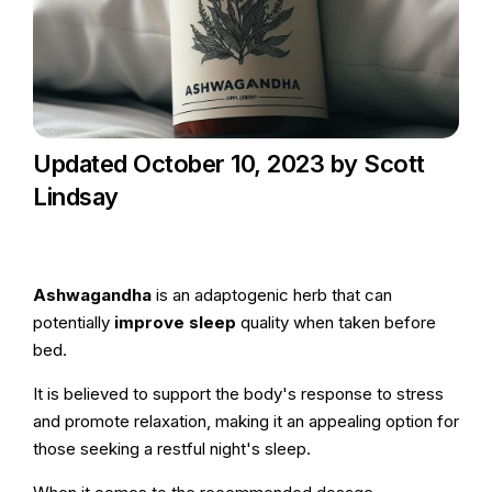
Updated October 10, 2023 by Scott
Lindsay
Ashwagandha
is an adaptogenic herb that can
potentially
improve sleep
quality when taken before
bed.
It is believed to support the body's response to stress
and promote relaxation, making it an appealing option for
those seeking a restful night's sleep.