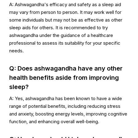
A: Ashwagandha's efficacy and safety as a sleep aid
may vary from person to person. It may work well for
some individuals but may not be as effective as other
sleep aids for others. It is recommended to try
ashwagandha under the guidance of a healthcare
professional to assess its suitability for your specific
needs.
Q: Does ashwagandha have any other
health benefits aside from improving
sleep?
A: Yes, ashwagandha has been known to have a wide
range of potential benefits, including reducing stress
and anxiety, boosting energy levels, improving cognitive
function, and enhancing overall well-being.