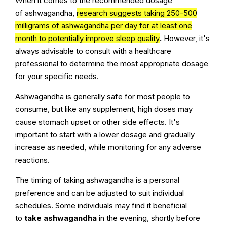
When it comes to the recommended dosage
of ashwagandha,
research suggests taking 250-500
milligrams of ashwagandha per day for at least one
month to potentially improve sleep quality
.
However, it's
always advisable to consult with a healthcare
professional to determine the most appropriate dosage
for your specific needs.
Ashwagandha is generally safe for most people to
consume, but like any supplement, high doses may
cause stomach upset or other side effects. It's
important to start with a lower dosage and gradually
increase as needed, while monitoring for any adverse
reactions.
The timing of taking ashwagandha is a personal
preference and can be adjusted to suit individual
schedules. Some individuals may find it beneficial
to
take ashwagandha
in the evening, shortly before