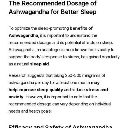
The Recommended Dosage of
Ashwagandha for Better Sleep
To optimize the sleep-promoting
benefits of
Ashwagandha
, it is important to understand the
recommended dosage and its potential effects on sleep.
Ashwagandha, an adaptogenic herb known for its ability to
support the body's response to stress, has gained popularity
as a natural
sleep aid
.
Research suggests that taking 250-500 milligrams of
ashwagandha per day for at least one month
may
help
improve sleep quality
and reduce
stress and
anxiety
. However, it is important to note that the
recommended dosage can vary depending on individual
needs and health goals.
Efficacy and Safety of Ashwagandha