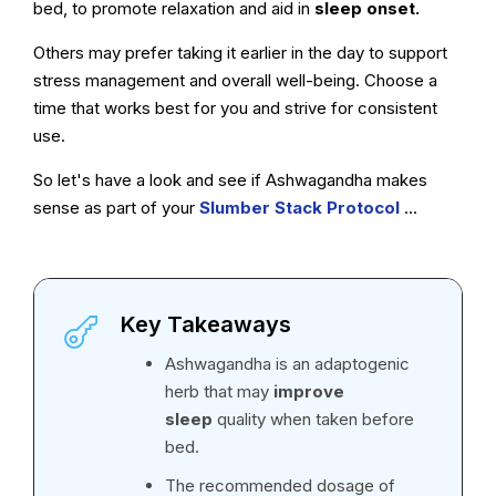
bed, to promote relaxation and aid in
sleep onset.
Others may prefer taking it earlier in the day to support
stress management and overall well-being. Choose a
time that works best for you and strive for consistent
use.
So let's have a look and see if Ashwagandha makes
sense as part of your
Slumber Stack Protocol
...
Key Takeaways
Ashwagandha is an adaptogenic
herb that may
improve
sleep
quality when taken before
bed.
The recommended dosage of