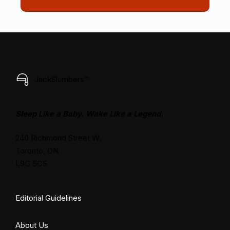
JackSlumbers™
Sleep Like a Baby. Wake Like a Legend.
240 Richmond Street W.
Toronto, ON
L9G 5C5
Editorial Guidelines
About Us