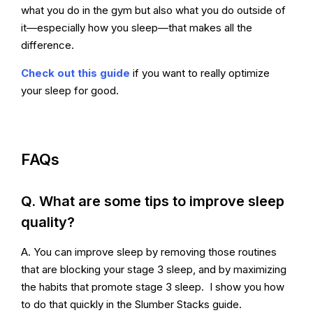
what you do in the gym but also what you do outside of
it—especially how you sleep—that makes all the
difference.
Check out this guide
if you want to really optimize
your sleep for good.
FAQs
Q. What are some tips to improve sleep
quality?
A. You can improve sleep by removing those routines
that are blocking your stage 3 sleep, and by maximizing
the habits that promote stage 3 sleep. I show you how
to do that quickly in the Slumber Stacks guide.