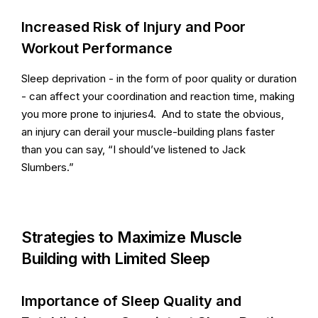
Increased Risk of Injury and Poor
Workout Performance
Sleep deprivation - in the form of poor quality or duration
- can affect your coordination and reaction time, making
you more prone to injuries4. And to state the obvious,
an injury can derail your muscle-building plans faster
than you can say, “I should’ve listened to Jack
Slumbers.”
Strategies to Maximize Muscle
Building with Limited Sleep
Importance of Sleep Quality and