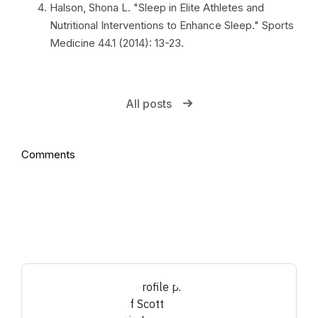
Halson, Shona L. "Sleep in Elite Athletes and
Nutritional Interventions to Enhance Sleep." Sports
Medicine 44.1 (2014): 13-23.
All posts
Comments