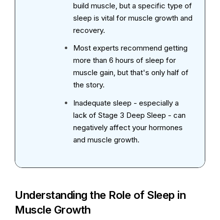
build muscle, but a specific type of
sleep is vital for muscle growth and
recovery.
Most experts recommend getting
more than 6 hours of sleep for
muscle gain, but that's only half of
the story.
Inadequate sleep - especially a
lack of Stage 3 Deep Sleep - can
negatively affect your hormones
and muscle growth.
Understanding the Role of Sleep in
Muscle Growth