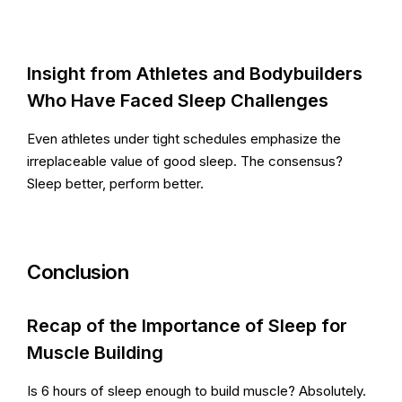
Insight from Athletes and Bodybuilders
Who Have Faced Sleep Challenges
Even athletes under tight schedules emphasize the
irreplaceable value of good sleep. The consensus?
Sleep better, perform better.
Conclusion
Recap of the Importance of Sleep for
Muscle Building
Is 6 hours of sleep enough to build muscle? Absolutely.