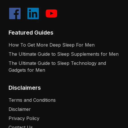
Featured Guides
How To Get More Deep Sleep For Men
The Ultimate Guide to Sleep Supplements for Men
The Ultimate Guide to Sleep Technology and
Gadgets for Men
Disclaimers
Terms and Conditions
Disclaimer
Privacy Policy
Contact Us