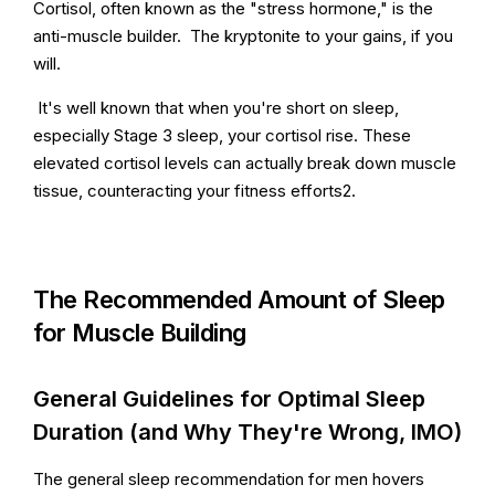
Cortisol, often known as the "stress hormone," is the
anti-muscle builder. The kryptonite to your gains, if you
will.
It's well known that when you're short on sleep,
especially Stage 3 sleep, your cortisol rise. These
elevated cortisol levels can actually break down muscle
tissue, counteracting your fitness efforts2.
The Recommended Amount of Sleep
for Muscle Building
General Guidelines for Optimal Sleep
Duration (and Why They're Wrong, IMO)
The general sleep recommendation for men hovers