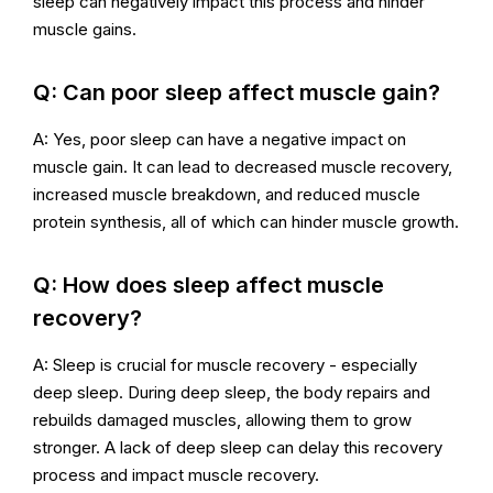
sleep can negatively impact this process and hinder
muscle gains.
Q: Can poor sleep affect muscle gain?
A: Yes, poor sleep can have a negative impact on
muscle gain. It can lead to decreased muscle recovery,
increased muscle breakdown, and reduced muscle
protein synthesis, all of which can hinder muscle growth.
Q: How does sleep affect muscle
recovery?
A: Sleep is crucial for muscle recovery - especially
deep sleep. During deep sleep, the body repairs and
rebuilds damaged muscles, allowing them to grow
stronger. A lack of deep sleep can delay this recovery
process and impact muscle recovery.