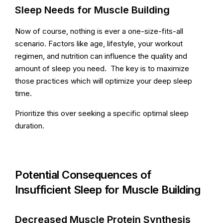
Sleep Needs for Muscle Building
Now of course, nothing is ever a one-size-fits-all
scenario. Factors like age, lifestyle, your workout
regimen, and nutrition can influence the quality and
amount of sleep you need. The key is to maximize
those practices which will optimize your deep sleep
time.
Prioritize this over seeking a specific optimal sleep
duration.
Potential Consequences of
Insufficient Sleep for Muscle Building
Decreased Muscle Protein Synthesis