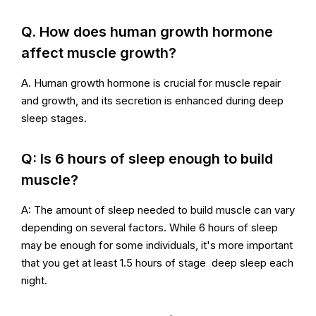
Q. How does human growth hormone
affect muscle growth?
A. Human growth hormone is crucial for muscle repair
and growth, and its secretion is enhanced during deep
sleep stages.
Q: Is 6 hours of sleep enough to build
muscle?
A: The amount of sleep needed to build muscle can vary
depending on several factors. While 6 hours of sleep
may be enough for some individuals, it's more important
that you get at least 1.5 hours of stage deep sleep each
night.