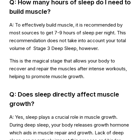
Q: How many hours of sleep do I need to
build muscle?
A: To effectively build muscle, it is recommended by
most sources to get 7-9 hours of sleep per night. This
recommendation does not take into account your total
volume of Stage 3 Deep Sleep, however.
This is the magical stage that allows your body to
recover and repair the muscles after intense workouts,
helping to promote muscle growth.
Q: Does sleep directly affect muscle
growth?
A: Yes, sleep plays a crucial role in muscle growth.
During deep sleep, your body releases growth hormone
which aids in muscle repair and growth. Lack of deep