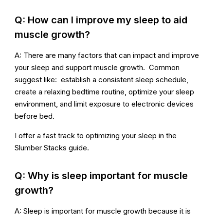
Q: How can I improve my sleep to aid
muscle growth?
A: There are many factors that can impact and improve
your sleep and support muscle growth. Common
suggest like: establish a consistent sleep schedule,
create a relaxing bedtime routine, optimize your sleep
environment, and limit exposure to electronic devices
before bed.
I offer a fast track to optimizing your sleep in the
Slumber Stacks guide.
Q: Why is sleep important for muscle
growth?
A: Sleep is important for muscle growth because it is