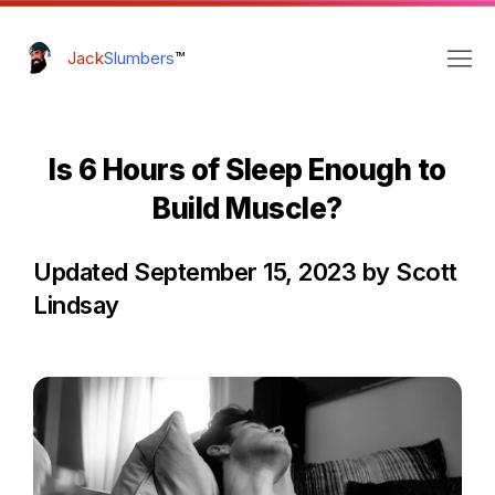
Jack
Slumbers
™
Is 6 Hours of Sleep Enough to
Build Muscle?
Updated September 15, 2023 by Scott
Lindsay