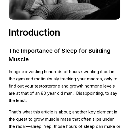
Introduction
The Importance of Sleep for Building
Muscle
Imagine investing hundreds of hours sweating it out in
the gym and meticulously tracking your macros, only to
find out your testosterone and growth hormone levels
are at that of an 80 year old man. Disappointing, to say
the least.
That's what this article is about; another key element in
the quest to grow muscle mass that often slips under
the radar—sleep. Yep, those hours of sleep can make or