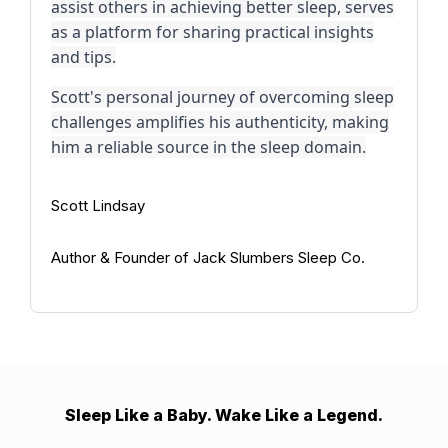
assist others in achieving better sleep, serves
as a platform for sharing practical insights
and tips.
Scott's personal journey of overcoming sleep
challenges amplifies his authenticity, making
him a reliable source in the sleep domain.
Scott Lindsay
Author & Founder of Jack Slumbers Sleep Co.
Sleep Like a Baby. Wake Like a Legend.