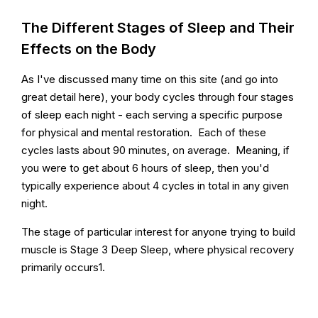
The Different Stages of Sleep and Their
Effects on the Body
As I've discussed many time on this site (and go into
great detail here), your body cycles through four stages
of sleep each night - each serving a specific purpose
for physical and mental restoration. Each of these
cycles lasts about 90 minutes, on average. Meaning, if
you were to get about 6 hours of sleep, then you'd
typically experience about 4 cycles in total in any given
night.
The stage of particular interest for anyone trying to build
muscle is Stage 3 Deep Sleep, where physical recovery
primarily occurs1.