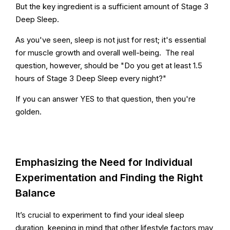
But the key ingredient is a sufficient amount of Stage 3
Deep Sleep.
As you've seen, sleep is not just for rest; it's essential
for muscle growth and overall well-being. The real
question, however, should be "Do you get at least 1.5
hours of Stage 3 Deep Sleep every night?"
If you can answer YES to that question, then you're
golden.
Emphasizing the Need for Individual
Experimentation and Finding the Right
Balance
It’s crucial to experiment to find your ideal sleep
duration, keeping in mind that other lifestyle factors may