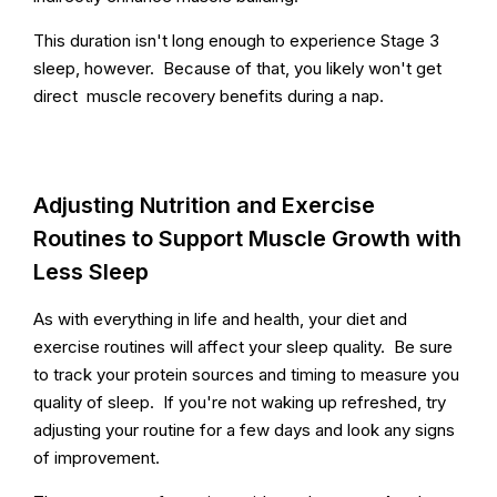
This duration isn't long enough to experience Stage 3
sleep, however. Because of that, you likely won't get
direct muscle recovery benefits during a nap.
Adjusting Nutrition and Exercise
Routines to Support Muscle Growth with
Less Sleep
As with everything in life and health, your diet and
exercise routines will affect your sleep quality. Be sure
to track your protein sources and timing to measure you
quality of sleep. If you're not waking up refreshed, try
adjusting your routine for a few days and look any signs
of improvement.