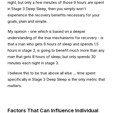
night, but only a few minutes of those 9 hours are spent
in Stage 3 Deep Sleep, then you simply won't
experience the recovery benefits necessary for your
goals, plain and simple.
My opinion - one which is based on a deeper
understanding of the true mechanisms for recovery - is
that a man who gets 6 hours of sleep and spends 1.5
hours in stage 3, is going to benefit much more than any
man that gets 8 hours of sleep, but only spends 30
minutes each night in stage 3.
I believe this to be true above all else ... time spent
specifically in Stage 3 Deep Sleep is the only metric that
matters.
Factors That Can Influence Individual