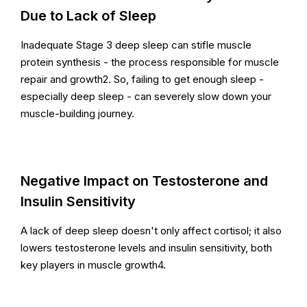
Due to Lack of Sleep
Inadequate Stage 3 deep sleep can stifle muscle
protein synthesis - the process responsible for muscle
repair and growth2. So, failing to get enough sleep -
especially deep sleep - can severely slow down your
muscle-building journey.
Negative Impact on Testosterone and
Insulin Sensitivity
A lack of deep sleep doesn't only affect cortisol; it also
lowers testosterone levels and insulin sensitivity, both
key players in muscle growth4.