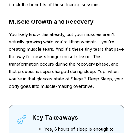
break the benefits of those training sessions.
Muscle Growth and Recovery
You likely know this already, but your muscles aren't
actually growing while you're lifting weights - you're
creating muscle tears. And it's these tiny tears that pave
the way for new, stronger muscle tissue. This
transformation occurs during the recovery phase, and
that process is supercharged during sleep. Yep, when
you're in that glorious state of Stage 3 Deep Sleep, your
body goes into muscle-making overdrive.
Key Takeaways
Yes, 6 hours of sleep is enough to