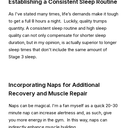
Establishing a Consistent Sleep Routine
As I've stated many times, life’s demands make it tough
to get a full 8 hours a night. Luckily, quality trumps
quantity. A consistent sleep routine and high sleep
quality can not only compensate for shorter sleep
duration, but in my opinion, is actually superior to longer
sleep times that don't include the same amount of
Stage 3 sleep.
Incorporating Naps for Additional
Recovery and Muscle Repair
Naps can be magical. I'm a fan myself as a quick 20-30
minute nap can increase alertness and, as such, give
you more energy in the gym. In this way, naps can
indirectly enhance muscle building.