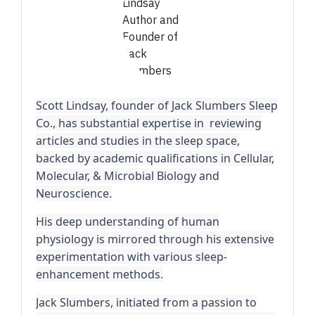
Scott Lindsay, founder of Jack Slumbers Sleep
Co., has substantial expertise in reviewing
articles and studies in the sleep space,
backed by academic qualifications in Cellular,
Molecular, & Microbial Biology and
Neuroscience.
His deep understanding of human
physiology is mirrored through his extensive
experimentation with various sleep-
enhancement methods.
Jack Slumbers, initiated from a passion to