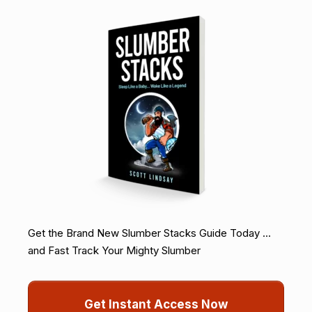
Get the Brand New Slumber Stacks Guide Today ...
and Fast Track Your Mighty Slumber
Get Instant Access Now