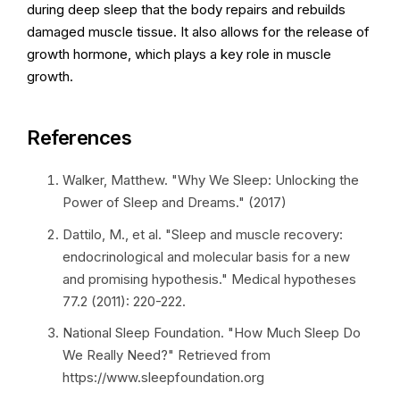
during deep sleep that the body repairs and rebuilds
damaged muscle tissue. It also allows for the release of
growth hormone, which plays a key role in muscle
growth.
References
Walker, Matthew. "Why We Sleep: Unlocking the
Power of Sleep and Dreams." (2017)
Dattilo, M., et al. "Sleep and muscle recovery:
endocrinological and molecular basis for a new
and promising hypothesis." Medical hypotheses
77.2 (2011): 220-222.
National Sleep Foundation. "How Much Sleep Do
We Really Need?" Retrieved from
https://www.sleepfoundation.org