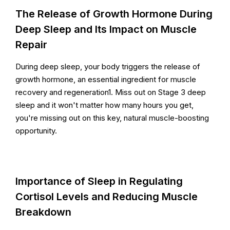
The Release of Growth Hormone During
Deep Sleep and Its Impact on Muscle
Repair
During deep sleep, your body triggers the release of
growth hormone, an essential ingredient for muscle
recovery and regeneration1. Miss out on Stage 3 deep
sleep and it won't matter how many hours you get,
you're missing out on this key, natural muscle-boosting
opportunity.
Importance of Sleep in Regulating
Cortisol Levels and Reducing Muscle
Breakdown