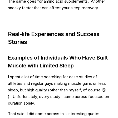
The same goes for amino acid supplements. Another
sneaky factor that can affect your sleep recovery.
Real-life Experiences and Success
Stories
Examples of Individuals Who Have Built
Muscle with Limited Sleep
I spent a lot of time searching for case studies of
athletes and regular guys making muscle gains on less
sleep, but high quality (other than myself, of course 😉
). Unfortunately, every study I came across focused on
duration solely.
That said, I did come across this interesting quote: