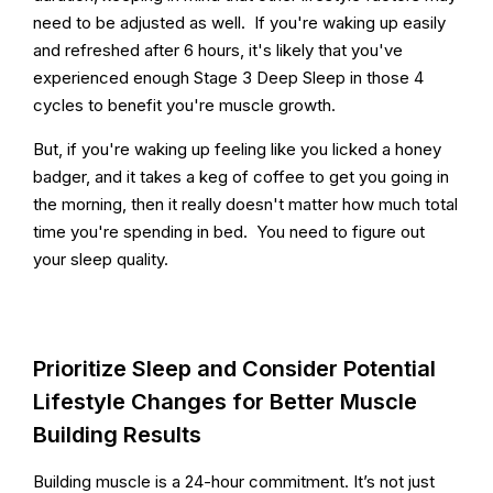
need to be adjusted as well. If you're waking up easily
and refreshed after 6 hours, it's likely that you've
experienced enough Stage 3 Deep Sleep in those 4
cycles to benefit you're muscle growth.
But, if you're waking up feeling like you licked a honey
badger, and it takes a keg of coffee to get you going in
the morning, then it really doesn't matter how much total
time you're spending in bed. You need to figure out
your sleep quality.
Prioritize Sleep and Consider Potential
Lifestyle Changes for Better Muscle
Building Results
Building muscle is a 24-hour commitment. It’s not just