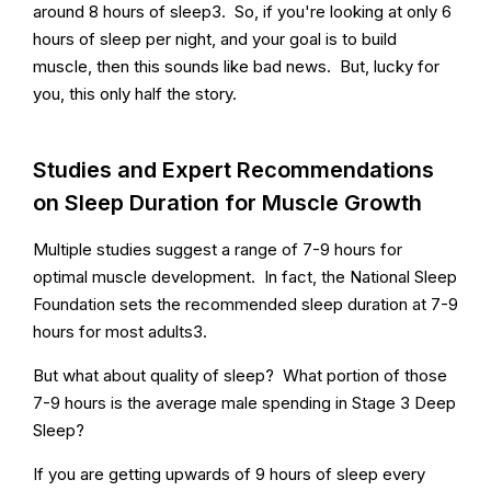
around 8 hours of sleep3. So, if you're looking at only 6
hours of sleep per night, and your goal is to build
muscle, then this sounds like bad news. But, lucky for
you, this only half the story.
Studies and Expert Recommendations
on Sleep Duration for Muscle Growth
Multiple studies suggest a range of 7-9 hours for
optimal muscle development. In fact, the National Sleep
Foundation sets the recommended sleep duration at 7-9
hours for most adults3.
But what about quality of sleep? What portion of those
7-9 hours is the average male spending in Stage 3 Deep
Sleep?
If you are getting upwards of 9 hours of sleep every