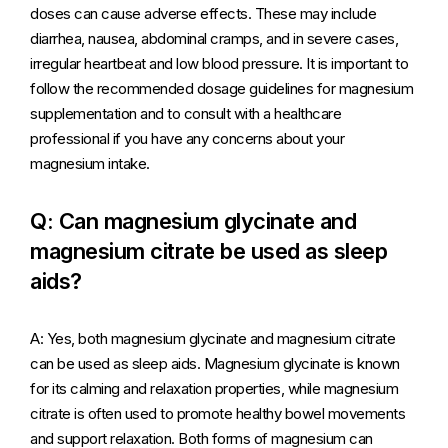
doses can cause adverse effects. These may include
diarrhea, nausea, abdominal cramps, and in severe cases,
irregular heartbeat and low blood pressure. It is important to
follow the recommended dosage guidelines for magnesium
supplementation and to consult with a healthcare
professional if you have any concerns about your
magnesium intake.
Q: Can magnesium glycinate and
magnesium citrate be used as sleep
aids?
A: Yes, both magnesium glycinate and magnesium citrate
can be used as sleep aids. Magnesium glycinate is known
for its calming and relaxation properties, while magnesium
citrate is often used to promote healthy bowel movements
and support relaxation. Both forms of magnesium can