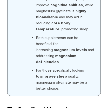
improve
cognitive abilities
, while
magnesium glycinate is
highly
bioavailable
and may aid in
reducing
core body
temperature
, promoting sleep.
Both supplements can be
beneficial for
increasing
magnesium levels
and
addressing
magnesium
deficiencies
.
For those specifically looking
to
improve sleep
quality,
magnesium glycinate may be a
better choice.