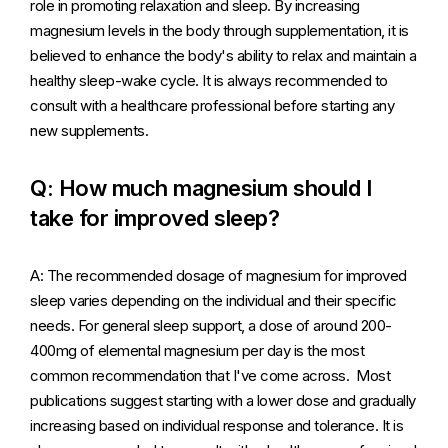
role in promoting relaxation and sleep. By increasing
magnesium levels in the body through supplementation, it is
believed to enhance the body's ability to relax and maintain a
healthy sleep-wake cycle. It is always recommended to
consult with a healthcare professional before starting any
new supplements.
Q: How much magnesium should I
take for improved sleep?
A: The recommended dosage of magnesium for improved
sleep varies depending on the individual and their specific
needs. For general sleep support, a dose of around 200-
400mg of elemental magnesium per day is the most
common recommendation that I've come across. Most
publications suggest starting with a lower dose and gradually
increasing based on individual response and tolerance. It is