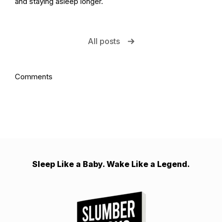
and staying asleep longer.
All posts
Comments
Sleep Like a Baby. Wake Like a Legend.