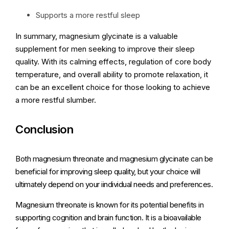
Supports a more restful sleep
In summary, magnesium glycinate is a valuable
supplement for men seeking to improve their sleep
quality. With its calming effects, regulation of core body
temperature, and overall ability to promote relaxation, it
can be an excellent choice for those looking to achieve
a more restful slumber.
Conclusion
Both magnesium threonate and magnesium glycinate can be
beneficial for improving sleep quality, but your choice will
ultimately depend on your iindividual needs and preferences.
Magnesium threonate is known for its potential benefits in
supporting cognition and brain function. It is a bioavailable