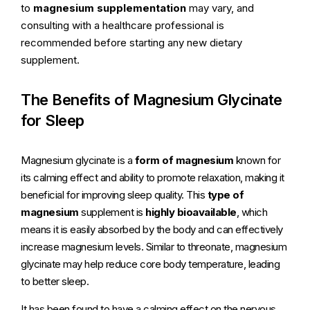
to
magnesium supplementation
may vary, and
consulting with a healthcare professional is
recommended before starting any new dietary
supplement.
The Benefits of Magnesium Glycinate
for Sleep
Magnesium glycinate is a
form of magnesium
known for
its calming effect and ability to promote relaxation, making it
beneficial for improving sleep quality. This
type of
magnesium
supplement is
highly bioavailable
, which
means it is easily absorbed by the body and can effectively
increase magnesium levels. Similar to threonate, magnesium
glycinate may help reduce core body temperature, leading
to better sleep.
It has been found to have a calming effect on the nervous