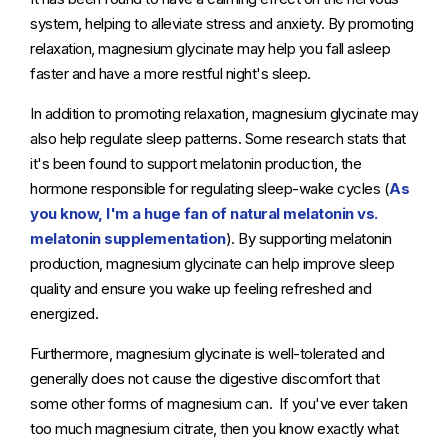
system, helping to alleviate stress and anxiety. By promoting
relaxation, magnesium glycinate may help you fall asleep
faster and have a more restful night's sleep.
In addition to promoting relaxation, magnesium glycinate may
also help regulate sleep patterns. Some research stats that
it's been found to support melatonin production, the
hormone responsible for regulating sleep-wake cycles (
As
you know, I'm a huge fan of natural melatonin vs.
melatonin supplementation
). By supporting melatonin
production, magnesium glycinate can help improve sleep
quality and ensure you wake up feeling refreshed and
energized.
Furthermore, magnesium glycinate is well-tolerated and
generally does not cause the digestive discomfort that
some other forms of magnesium can. If you've ever taken
too much magnesium citrate, then you know exactly what