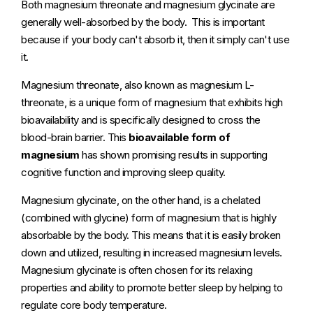
Both magnesium threonate and magnesium glycinate are
generally well-absorbed by the body. This is important
because if your body can't absorb it, then it simply can't use
it.
Magnesium threonate, also known as magnesium L-
threonate, is a unique form of magnesium that exhibits high
bioavailability and is specifically designed to cross the
blood-brain barrier. This
bioavailable form of
magnesium
has shown promising results in supporting
cognitive function and improving sleep quality.
Magnesium glycinate, on the other hand, is a chelated
(combined with glycine) form of magnesium that is highly
absorbable by the body. This means that it is easily broken
down and utilized, resulting in increased magnesium levels.
Magnesium glycinate is often chosen for its relaxing
properties and ability to promote better sleep by helping to
regulate core body temperature.