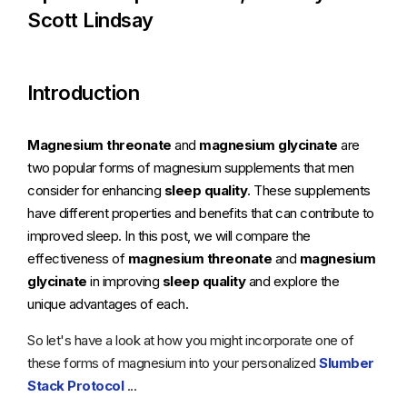
Scott Lindsay
Introduction
Magnesium threonate
and
magnesium glycinate
are
two popular forms of magnesium supplements that men
consider for enhancing
sleep quality
. These supplements
have different properties and benefits that can contribute to
improved sleep. In this post, we will compare the
effectiveness of
magnesium threonate
and
magnesium
glycinate
in improving
sleep quality
and explore the
unique advantages of each.
So let's have a look at how you might incorporate one of
these forms of magnesium into your personalized
Slumber
Stack Protocol
...