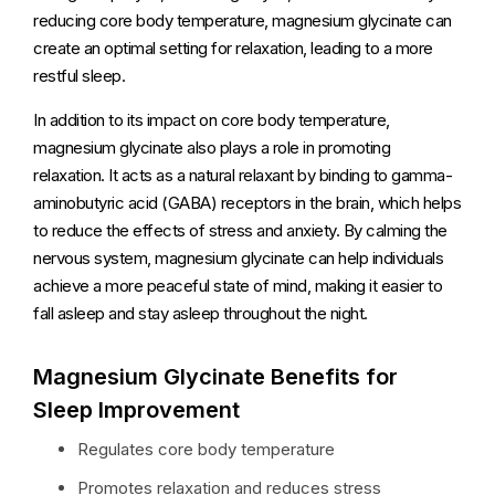
reducing core body temperature, magnesium glycinate can
create an optimal setting for relaxation, leading to a more
restful sleep.
In addition to its impact on core body temperature,
magnesium glycinate also plays a role in promoting
relaxation. It acts as a natural relaxant by binding to gamma-
aminobutyric acid (GABA) receptors in the brain, which helps
to reduce the effects of stress and anxiety. By calming the
nervous system, magnesium glycinate can help individuals
achieve a more peaceful state of mind, making it easier to
fall asleep and stay asleep throughout the night.
Magnesium Glycinate Benefits for
Sleep Improvement
Regulates core body temperature
Promotes relaxation and reduces stress