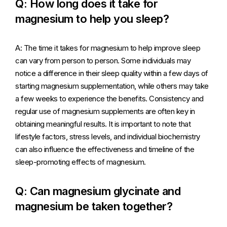
Q: How long does it take for
magnesium to help you sleep?
A: The time it takes for magnesium to help improve sleep
can vary from person to person. Some individuals may
notice a difference in their sleep quality within a few days of
starting magnesium supplementation, while others may take
a few weeks to experience the benefits. Consistency and
regular use of magnesium supplements are often key in
obtaining meaningful results. It is important to note that
lifestyle factors, stress levels, and individual biochemistry
can also influence the effectiveness and timeline of the
sleep-promoting effects of magnesium.
Q: Can magnesium glycinate and
magnesium be taken together?