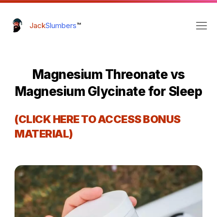
Jack
Slumbers
™
Magnesium Threonate vs
Magnesium Glycinate for Sleep
(CLICK HERE TO ACCESS BONUS
MATERIAL)