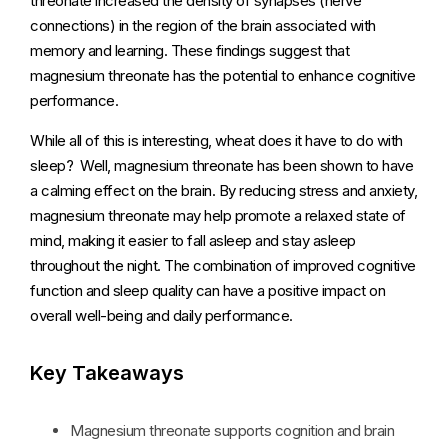
threonate increased the density of synapses (nerve
connections) in the region of the brain associated with
memory and learning. These findings suggest that
magnesium threonate has the potential to enhance cognitive
performance.
While all of this is interesting, wheat does it have to do with
sleep? Well, magnesium threonate has been shown to have
a calming effect on the brain. By reducing stress and anxiety,
magnesium threonate may help promote a relaxed state of
mind, making it easier to fall asleep and stay asleep
throughout the night. The combination of improved cognitive
function and sleep quality can have a positive impact on
overall well-being and daily performance.
Key Takeaways
Magnesium threonate supports cognition and brain