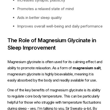
Increases synaptic plasticity
Promotes a relaxed state of mind
Aids in better sleep quality
Improves overall well-being and daily performance
The Role of Magnesium Glycinate in
Sleep Improvement
Magnesium glycinate is often used for its calming effect and
ability to promote relaxation. As a form of
magnesium salt
,
magnesium glycinate is highly bioavailable, meaning it is
easily absorbed by the body and readily available for use.
One of the key benefits of magnesium glycinate is its ability
to regulate core body temperature. This can be particularly
helpful for those who struggle with temperature fluctuations
during sleep - yes, I'm talking to you, Sir Sweats-a-lot. By