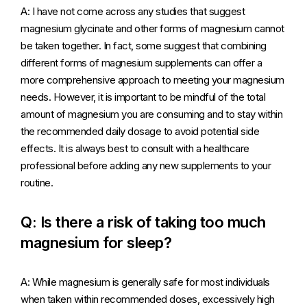
A: I have not come across any studies that suggest
magnesium glycinate and other forms of magnesium cannot
be taken together. In fact, some suggest that combining
different forms of magnesium supplements can offer a
more comprehensive approach to meeting your magnesium
needs. However, it is important to be mindful of the total
amount of magnesium you are consuming and to stay within
the recommended daily dosage to avoid potential side
effects. It is always best to consult with a healthcare
professional before adding any new supplements to your
routine.
Q: Is there a risk of taking too much
magnesium for sleep?
A: While magnesium is generally safe for most individuals
when taken within recommended doses, excessively high