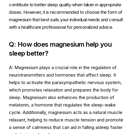
contribute to better sleep quality when taken in appropriate
doses. However, it is recommended to choose the form of
magnesium that best suits your individual needs and consult
with a healthcare professional for personalized advice.
Q: How does magnesium help you
sleep better?
A: Magnesium plays a crucial role in the regulation of
neurotransmitters and hormones that affect sleep. It
helps to activate the parasympathetic nervous system,
which promotes relaxation and prepares the body for
sleep. Magnesium also enhances the production of
melatonin, a hormone that regulates the sleep-wake
cycle. Additionally, magnesium acts as a natural muscle
relaxant, helping to reduce muscle tension and promote
a sense of calmness that can aid in falling asleep faster