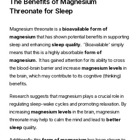
The Benefits of Magnesium
Threonate for Sleep
Magnesium threonate is a
bioavailable form of
magnesium
that has shown potential benefits in supporting
sleep and enhancing
sleep quality
. 'Bioavailable' simply
means that this is a highly absorbable
form of
magnesium.
It has gained attention for its ability to cross
the blood-brain barrier and increase
magnesium levels
in
the brain, which may contribute to its cognitive (thinking)
benefits.
Research suggests that magnesium plays a crucial role in
regulating sleep-wake cycles and promoting relaxation. By
increasing
magnesium levels
in the brain, magnesium
threonate may help to calm the mind and lead to
better
sleep
quality.
Additionally, this
form of magnesium
has been shown to