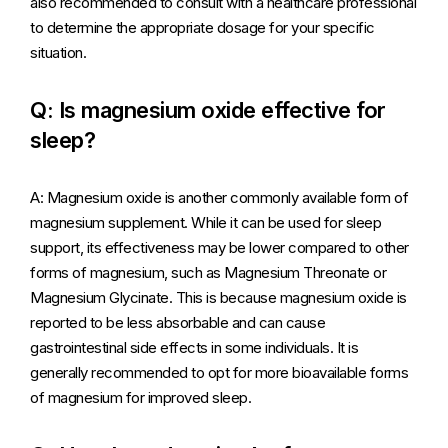
also recommended to consult with a healthcare professional
to determine the appropriate dosage for your specific
situation.
Q: Is magnesium oxide effective for
sleep?
A: Magnesium oxide is another commonly available form of
magnesium supplement. While it can be used for sleep
support, its effectiveness may be lower compared to other
forms of magnesium, such as Magnesium Threonate or
Magnesium Glycinate. This is because magnesium oxide is
reported to be less absorbable and can cause
gastrointestinal side effects in some individuals. It is
generally recommended to opt for more bioavailable forms
of magnesium for improved sleep.