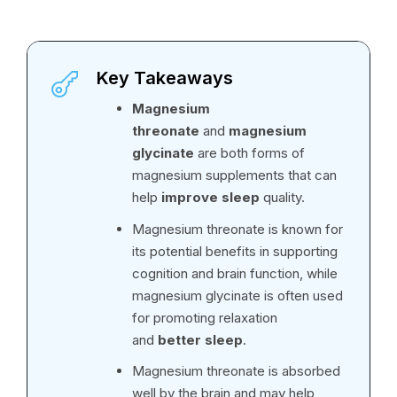
Key Takeaways
Magnesium
threonate
and
magnesium
glycinate
are both forms of
magnesium supplements that can
help
improve sleep
quality.
Magnesium threonate is known for
its potential benefits in supporting
cognition and brain function, while
magnesium glycinate is often used
for promoting relaxation
and
better sleep
.
Magnesium threonate is absorbed
well by the brain and may help