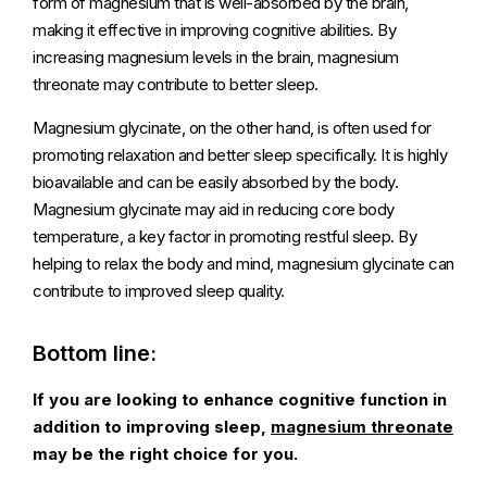
form of magnesium that is well-absorbed by the brain,
making it effective in improving cognitive abilities. By
increasing magnesium levels in the brain, magnesium
threonate may contribute to better sleep.
Magnesium glycinate, on the other hand, is often used for
promoting relaxation and better sleep specifically. It is highly
bioavailable and can be easily absorbed by the body.
Magnesium glycinate may aid in reducing core body
temperature, a key factor in promoting restful sleep. By
helping to relax the body and mind, magnesium glycinate can
contribute to improved sleep quality.
Bottom line:
If you are looking to enhance cognitive function in
addition to improving sleep,
magnesium threonate
may be the right choice for you.