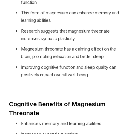
function
This form of magnesium can enhance memory and
learning abilities
Research suggests that magnesium threonate
increases synaptic plasticity
Magnesium threonate has a calming effect on the
brain, promoting relaxation and better sleep
Improving cognitive function and sleep quality can
positively impact overall well-being
Cognitive Benefits of Magnesium
Threonate
Enhances memory and learning abilities