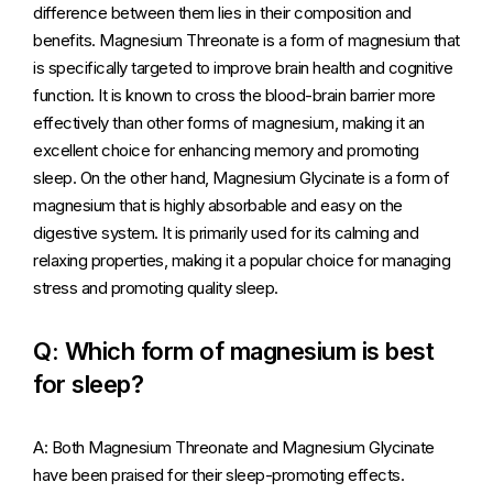
difference between them lies in their composition and
benefits. Magnesium Threonate is a form of magnesium that
is specifically targeted to improve brain health and cognitive
function. It is known to cross the blood-brain barrier more
effectively than other forms of magnesium, making it an
excellent choice for enhancing memory and promoting
sleep. On the other hand, Magnesium Glycinate is a form of
magnesium that is highly absorbable and easy on the
digestive system. It is primarily used for its calming and
relaxing properties, making it a popular choice for managing
stress and promoting quality sleep.
Q: Which form of magnesium is best
for sleep?
A: Both Magnesium Threonate and Magnesium Glycinate
have been praised for their sleep-promoting effects.