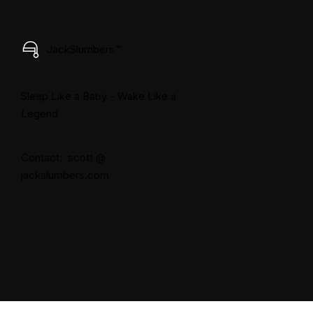
JackSlumbers™
Sleep Like a Baby - Wake Like a
Legend
Contact: scott @
jackslumbers.com