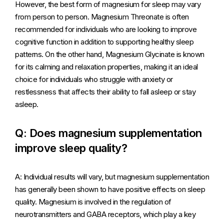
However, the best form of magnesium for sleep may vary
from person to person. Magnesium Threonate is often
recommended for individuals who are looking to improve
cognitive function in addition to supporting healthy sleep
patterns. On the other hand, Magnesium Glycinate is known
for its calming and relaxation properties, making it an ideal
choice for individuals who struggle with anxiety or
restlessness that affects their ability to fall asleep or stay
asleep.
Q: Does magnesium supplementation
improve sleep quality?
A: Individual results will vary, but magnesium supplementation
has generally been shown to have positive effects on sleep
quality. Magnesium is involved in the regulation of
neurotransmitters and GABA receptors, which play a key