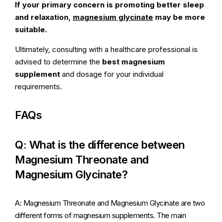
If your primary concern is promoting better sleep
and relaxation,
magnesium glycinate
may be more
suitable.
Ultimately, consulting with a healthcare professional is
advised to determine the
best magnesium
supplement
and dosage for your individual
requirements.
FAQs
Q: What is the difference between
Magnesium Threonate and
Magnesium Glycinate?
A: Magnesium Threonate and Magnesium Glycinate are two
different forms of magnesium supplements. The main