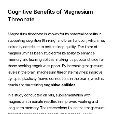
Cognitive Benefits of Magnesium
Threonate
Magnesium threonate is known for its potential benefits in
supporting cognition (thinking) and brain function, which may
indirectly contribute to better sleep quality. This form of
magnesium has been studied for its ability to enhance
memory and learning abilities, making it a popular choice for
those seeking cognitive support. By increasing magnesium
levels in the brain, magnesium threonate may help improve
synaptic plasticity (nerve connections in the brain), which is
crucial for maintaining
cognitive abilities
.
In a study conducted on rats, supplementation with
magnesium threonate resulted in improved working and
long-term memory. The researchers found that magnesium