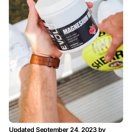
Updated September 24, 2023 by