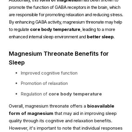
promote the function of GABA receptors in the brain, which
are responsible for promoting relaxation and reducing stress.
By enhancing GABA activity, magnesium threonate may help
to regulate
core body temperature
, leading to a more
enhanced internal sleep environment and
better sleep
.
Magnesium Threonate Benefits for
Sleep
Improved cognitive function
Promotion of relaxation
Regulation of
core body temperature
Overall, magnesium threonate offers a
bioavailable
form of magnesium
that may aid in improving sleep
quality through its cognitive and relaxation benefits.
However, it's important to note that individual responses