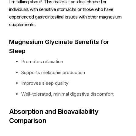
I'm talking about! This makes it an ideal choice for
individuals with sensitive stomachs or those who have
experienced gastrointestinal issues with other magnesium
supplements.
Magnesium Glycinate Benefits for
Sleep
Promotes relaxation
Supports melatonin production
Improves sleep quality
Well-tolerated, minimal digestive discomfort
Absorption and Bioavailability
Comparison