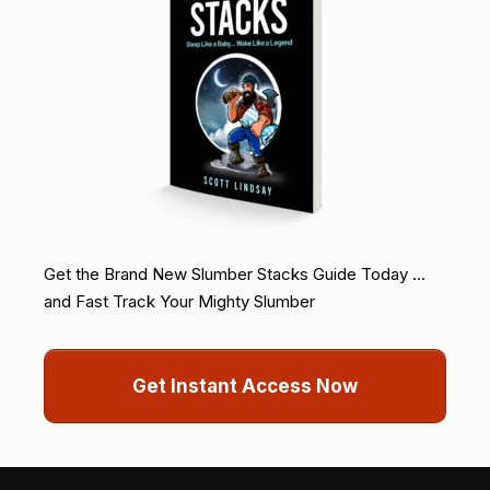
Get the Brand New Slumber Stacks Guide Today ...
and Fast Track Your Mighty Slumber
Get Instant Access Now