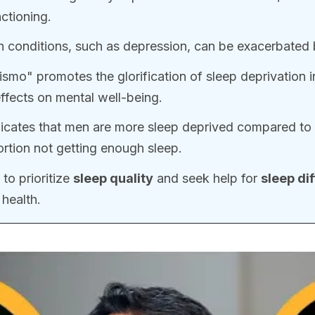
ctioning.
h conditions, such as depression, can be exacerbated
smo" promotes the glorification of sleep deprivation in
effects on mental well-being.
icates that men are more sleep deprived compared to
ortion not getting enough sleep.
 to prioritize
sleep quality
and seek help for
sleep dif
health.