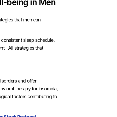
ll-being in Men
ategies that men can
 consistent sleep schedule,
t. All strategies that
disorders and offer
vioral therapy for insomnia,
ical factors contributing to
r Stack Protocol
.