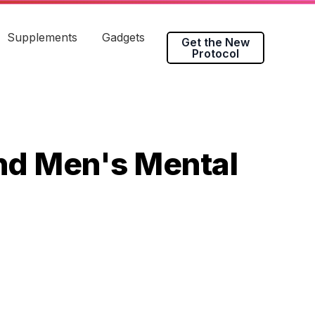
Supplements
Gadgets
Get the New
Protocol
and Men's Mental