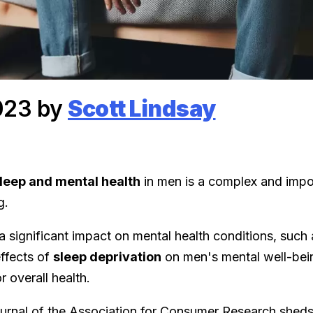
023 by
Scott Lindsay
leep and mental health
in men is a complex and impo
g.
 significant impact on mental health conditions, such a
ffects of
sleep deprivation
on men's mental well-bei
or overall health.
ournal of the Association for Consumer Research shed