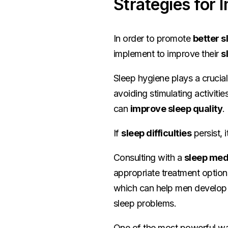
Strategies for 
In order to promote
better s
implement to improve their
s
Sleep hygiene plays a crucial
avoiding stimulating activiti
can
improve sleep quality
.
If
sleep difficulties
persist, 
Consulting with a
sleep med
appropriate treatment optio
which can help men develop h
sleep problems.
One of the most powerful wa