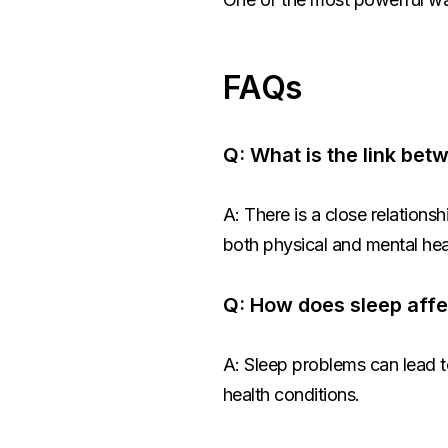
FAQs
Q: What is the link be
A: There is a close relation
both physical and mental hea
Q: How does sleep affe
A: Sleep problems can lead t
health conditions.