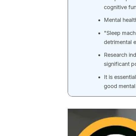
cognitive fun
Mental healt
"Sleep machi
detrimental 
Research ind
significant p
It is essential
good mental 