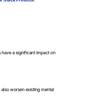
 have a significant impact on
 also worsen existing mental