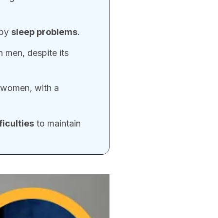
 by
sleep problems
.
 men, despite its
 women, with a
ficulties
to maintain