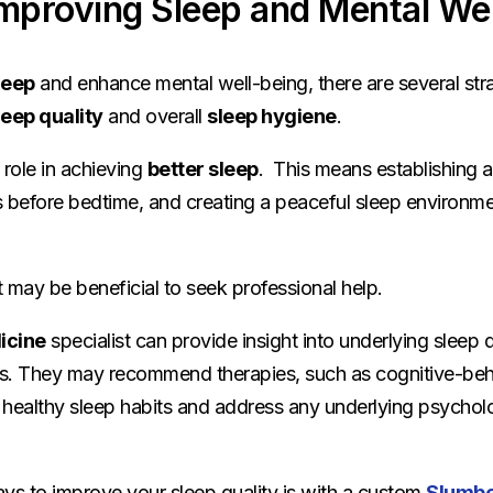
Improving Sleep and Mental We
leep
and enhance mental well-being, there are several str
leep quality
and overall
sleep hygiene
.
 role in achieving
better sleep
. This means establishing a
es before bedtime, and creating a peaceful sleep environmen
it may be beneficial to seek professional help.
icine
specialist can provide insight into underlying sleep 
ns. They may recommend therapies, such as cognitive-beha
ealthy sleep habits and address any underlying psycholog
ys to improve your sleep quality is with a custom
Slumbe