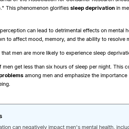
" This phenomenon glorifies
sleep deprivation
in me
 perception can lead to detrimental effects on mental h
n to affect mood, memory, and the ability to resolve 
s that men are more likely to experience sleep depriv
f men get less than six hours of sleep per night. This 
 problems
among men and emphasize the importance of
eing.
s
ation can negatively impact men's mental health, incl