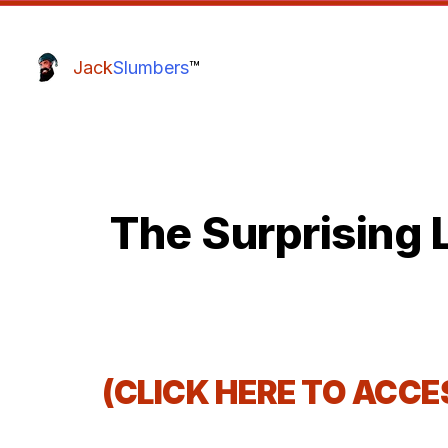
Jack
Slumbers
™
The Surprising 
(CLICK HERE TO ACC