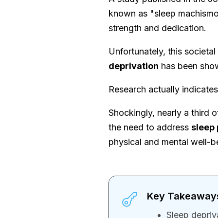
known as "sleep machismo.
strength and dedication.
Unfortunately, this societal
deprivation
has been show
Research actually indicate
Shockingly, nearly a third o
the need to address
sleep
physical and mental well-b
Key Takeaway
Sleep depriv