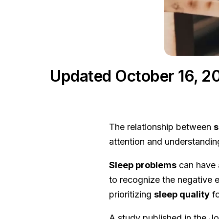
Updated October 16, 2
The relationship between
s
attention and understandin
Sleep problems
can have a
to recognize the negative e
prioritizing
sleep quality
f
A study published in the J