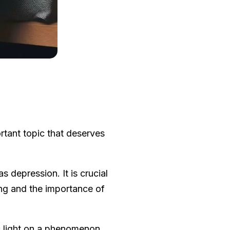
rtant topic that deserves
s depression. It is crucial
ng and the importance of
s light on a phenomenon