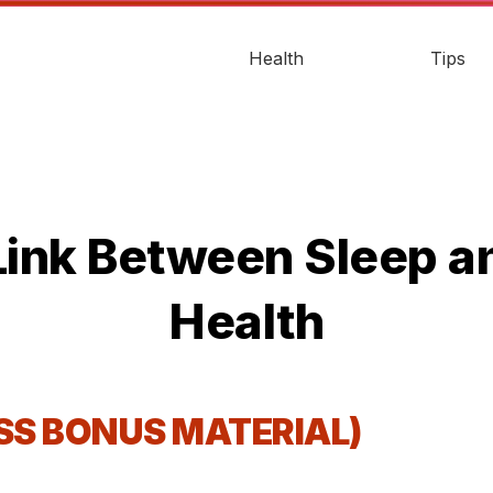
Health
Tips
Link Between Sleep 
Health
ESS BONUS MATERIAL)