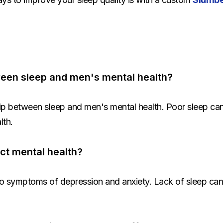
tween sleep and men's mental health?
ship between sleep and men's mental health. Poor sleep can
lth.
ct mental health?
o symptoms of depression and anxiety. Lack of sleep can