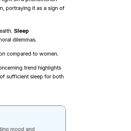
n, portraying it as a sign of
ealth.
Sleep
moral dilemmas.
ation compared to women.
concerning trend highlights
 sufficient sleep for both
uding mood and